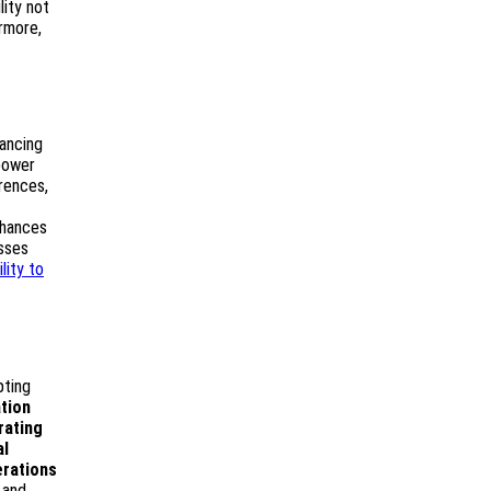
lity not
ermore,
ancing
power
erences,
nhances
esses
ility to
pting
tion
rating
al
erations
 and