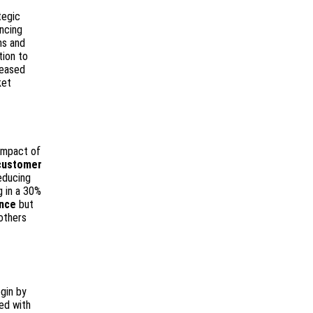
tegic
ancing
ns and
ion to
reased
ket
impact of
customer
educing
g in a 30%
ence
but
others
gin by
ed with