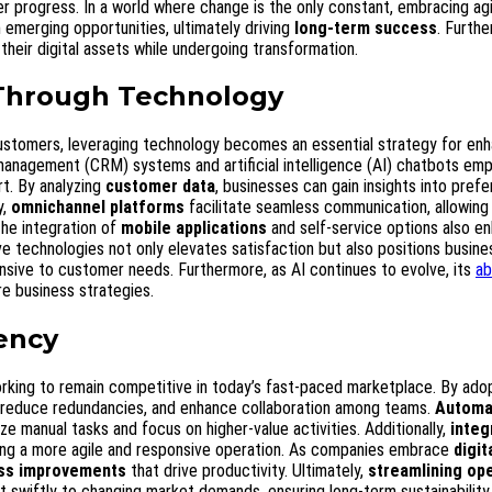
 progress. In a world where change is the only constant, embracing agi
n emerging opportunities, ultimately driving
long-term success
. Furth
their digital assets while undergoing transformation.
Through Technology
ustomers, leveraging technology becomes an essential strategy for enh
management (CRM) systems and artificial intelligence (AI) chatbots em
t. By analyzing
customer data
, businesses can gain insights into pref
y,
omnichannel platforms
facilitate seamless communication, allowing
he integration of
mobile applications
and self-service options also e
ve technologies not only elevates satisfaction but also positions busin
onsive to customer needs. Furthermore, as AI continues to evolve, its
ab
re business strategies.
iency
working to remain competitive in today’s fast-paced marketplace. By ado
, reduce redundancies, and enhance collaboration among teams.
Automa
mize manual tasks and focus on higher-value activities. Additionally,
integ
ing a more agile and responsive operation. As companies embrace
digit
ss improvements
that drive productivity. Ultimately,
streamlining op
t swiftly to changing market demands, ensuring long-term sustainability