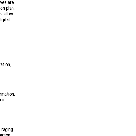
ives are
on plan.
s allow
igital
ation,
rmation.
eir
uraging
mation