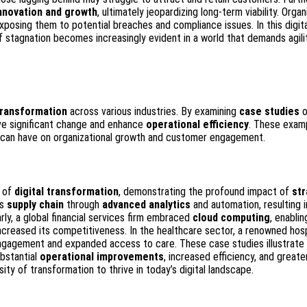
nnovation and growth
, ultimately jeopardizing long-term viability. Organ
exposing them to potential breaches and compliance issues. In this digita
of stagnation becomes increasingly evident in a world that demands agili
 transformation
across various industries. By examining
case studies
o
ive significant change and enhance
operational efficiency
. These exam
s can have on organizational growth and customer engagement.
s of
digital transformation
, demonstrating the profound impact of
str
ts
supply chain
through
advanced analytics
and automation, resulting i
rly, a global financial services firm embraced
cloud computing
, enablin
ncreased its competitiveness. In the healthcare sector, a renowned hosp
 engagement and expanded access to care. These case studies illustrate 
ubstantial
operational improvements
, increased efficiency, and greate
ity of transformation to thrive in today’s digital landscape.