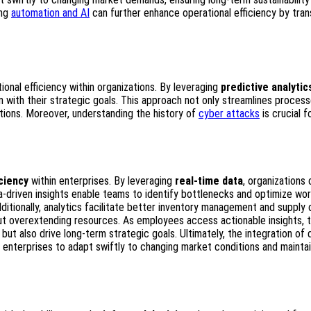
ing
automation and AI
can further enhance operational efficiency by tra
ional efficiency within organizations. By leveraging
predictive analytic
 with their strategic goals. This approach not only streamlines proces
tions. Moreover, understanding the history of
cyber attacks
is crucial f
iciency
within enterprises. By leveraging
real-time data
, organizations 
a-driven insights enable teams to identify bottlenecks and optimize wor
itionally, analytics facilitate better inventory management and supply 
t overextending resources. As employees access actionable insights, 
t also drive long-term strategic goals. Ultimately, the integration of 
enterprises to adapt swiftly to changing market conditions and maintai