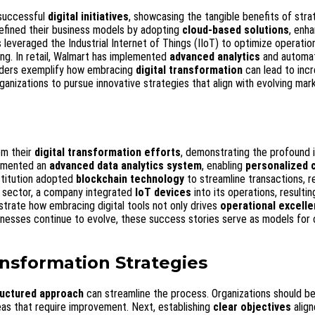
 successful
digital initiatives
, showcasing the tangible benefits of stra
efined their business models by adopting
cloud-based solutions
, enh
 leveraged the Industrial Internet of Things (IIoT) to optimize operatio
ng. In retail, Walmart has implemented
advanced analytics
and automat
aders exemplify how embracing
digital transformation
can lead to inc
ganizations to pursue innovative strategies that align with evolving mar
om their
digital transformation efforts
, demonstrating the profound 
plemented an
advanced data analytics system
, enabling
personalized 
nstitution adopted
blockchain technology
to streamline transactions, r
g sector, a company integrated
IoT devices
into its operations, resultin
ustrate how embracing digital tools not only drives
operational excell
sinesses continue to evolve, these success stories serve as models for 
ansformation Strategies
ructured approach
can streamline the process. Organizations should be
eas that require improvement. Next, establishing
clear objectives
align