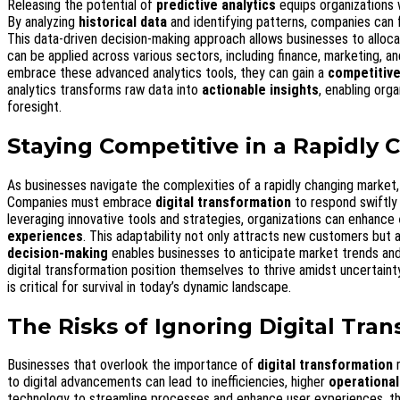
Releasing the potential of
predictive analytics
equips organizations 
By analyzing
historical data
and identifying patterns, companies can
This data-driven decision-making approach allows businesses to allocat
can be applied across various sectors, including finance, marketing, a
embrace these advanced analytics tools, they can gain a
competitiv
analytics transforms raw data into
actionable insights
, enabling org
foresight.
Staying Competitive in a Rapidly
As businesses navigate the complexities of a rapidly changing market,
Companies must embrace
digital transformation
to respond swiftly
leveraging innovative tools and strategies, organizations can enhance
experiences
. This adaptability not only attracts new customers but a
decision-making
enables businesses to anticipate market trends and
digital transformation position themselves to thrive amidst uncertainty
is critical for survival in today’s dynamic landscape.
The Risks of Ignoring Digital Tra
Businesses that overlook the importance of
digital transformation
r
to digital advancements can lead to inefficiencies, higher
operational
technology to streamline processes and enhance user experiences, th