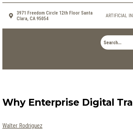
3971 Freedom Circle 12th Floor Santa
ARTIFICIAL I
Clara, CA 95054
Why Enterprise Digital T
Walter Rodriguez