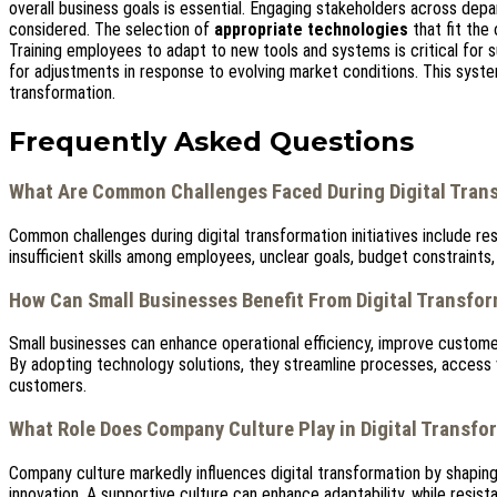
overall business goals is essential. Engaging stakeholders across depa
considered. The selection of
appropriate technologies
that fit the
Training employees to adapt to new tools and systems is critical for s
for adjustments in response to evolving market conditions. This syste
transformation.
Frequently Asked Questions
What Are Common Challenges Faced During Digital Trans
Common challenges during digital transformation initiatives include re
insufficient skills among employees, unclear goals, budget constraints,
How Can Small Businesses Benefit From Digital Transfo
Small businesses can enhance operational efficiency, improve custome
By adopting technology solutions, they streamline processes, access v
customers.
What Role Does Company Culture Play in Digital Transfo
Company culture markedly influences digital transformation by shapin
innovation. A supportive culture can enhance adaptability, while resis