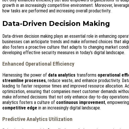
growth in an increasingly competitive environment. Moreover, leverag
how tasks are performed and increasing overall productivity.
Data-Driven Decision Making
Data-driven decision making plays an essential role in enhancing operat
businesses can anticipate trends and make informed choices that align
also fosters a proactive culture that adapts to changing market condi
developing effective security measures in today’s digital landscape.
Enhanced Operational Efficiency
Harnessing the power of
data analytics
transforms
operational eff
streamline processes
, reduce waste, and enhance productivity. Dat
leading to faster response times and improved resource allocation. Add
optimization, ensuring that companies meet customer demands withou
make informed decisions that not only enhance day-to-day operations bu
analytics fosters a culture of
continuous improvement
, empowering 
competitive edge
in an increasingly digital landscape.
Predictive Analytics Utilization