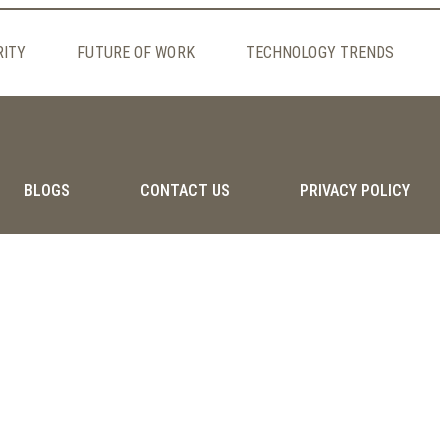
RITY
FUTURE OF WORK
TECHNOLOGY TRENDS
BLOGS
CONTACT US
PRIVACY POLICY