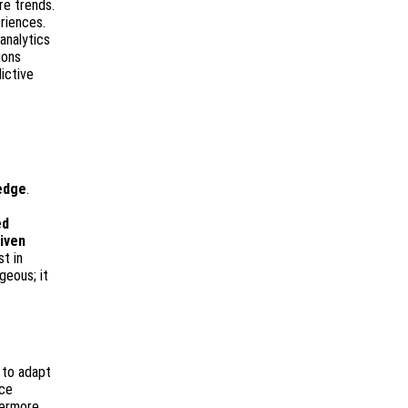
re trends.
riences.
analytics
ions
dictive
edge
.
ed
iven
t in
geous; it
e to adapt
ace
hermore,