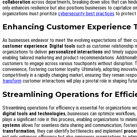
collaboration
across departments, breaking down silos that can hinder
only enhances resilience but also positions businesses to capitalize o
organizations must prioritize
cybersecurity best practices
to protect 
Enhancing Customer Experience 
As businesses endeavor to meet the evolving expectations of their c
customer experience
.
Digital tools
such as customer relationship 
organizations to deliver
personalized interactions
and timely suppor
enabling tailored marketing and product recommendations. Additionall
customers to engage across various touchpoints without disruption. T
convenience, fostering customer loyalty. Ultimately, adopting innovati
competitively in a rapidly changing market, ensuring they remain resp
transform
customer interactions will play a pivotal role in shaping futu
Streamlining Operations for Effic
Streamlining operations for efficiency is essential for organizations 
digital tools and technologies
, businesses can optimize workflows
plays a significant role in this process, enabling organizations to mini
systems
allows for seamless data sharing and communication, foster
transformation
, they can identify bottlenecks and implement
proce
not only enhances efficiency but also empowers organizations to adap