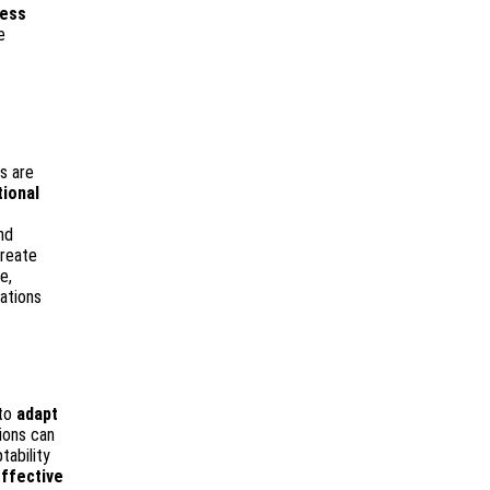
ness
e
ns are
tional
nd
create
e,
ations
 to
adapt
ions can
tability
ffective