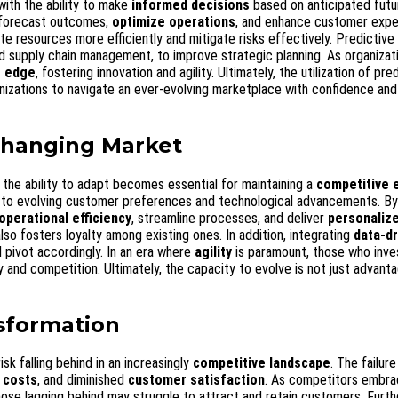
with the ability to make
informed decisions
based on anticipated futu
 forecast outcomes,
optimize operations
, and enhance customer expe
e resources more efficiently and mitigate risks effectively. Predictive 
nd supply chain management, to improve strategic planning. As organizat
e edge
, fostering innovation and agility. Ultimately, the utilization of pre
anizations to navigate an ever-evolving marketplace with confidence and
 Changing Market
 the ability to adapt becomes essential for maintaining a
competitive 
 to evolving customer preferences and technological advancements. By
operational efficiency
, streamline processes, and deliver
personaliz
lso fosters loyalty among existing ones. In addition, integrating
data-dr
 pivot accordingly. In an era where
agility
is paramount, those who inves
 and competition. Ultimately, the capacity to evolve is not just advanta
nsformation
isk falling behind in an increasingly
competitive landscape
. The failur
 costs
, and diminished
customer satisfaction
. As competitors embr
ose lagging behind may struggle to attract and retain customers. Furt