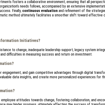
rtments fosters a collaborative environment, ensuring that all perspect
 organization’s needs follows, accompanied by an extensive implementati
uccess. Finally,
continuous evaluation
and refinement of the strategie
matic method ultimately facilitates a smoother shift toward effective d
formation Initiatives?
sistance to change, inadequate leadership support, legacy system integr
 and difficulties in measuring success and return on investment.
rmation?
r engagement, and gain competitive advantages through digital transfo
aluable data insights, and create more personalized experiences for th
rmation?
g employee attitudes towards change, fostering collaboration, and enco
tance may hinder progress, ultimately affecting the success of transfor