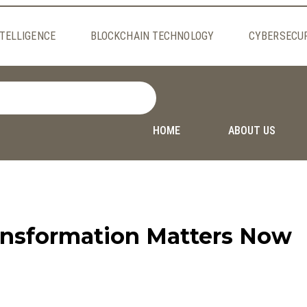
NTELLIGENCE
BLOCKCHAIN TECHNOLOGY
CYBERSECU
HOME
ABOUT US
ransformation Matters Now