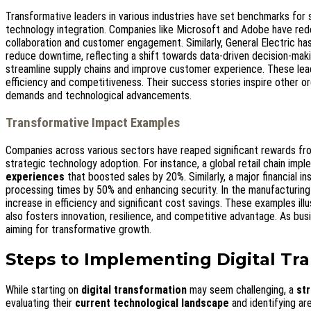
Transformative leaders in various industries have set benchmarks for
technology integration. Companies like Microsoft and Adobe have red
collaboration and customer engagement. Similarly, General Electric has
reduce downtime, reflecting a shift towards data-driven decision-maki
streamline supply chains and improve customer experience. These le
efficiency and competitiveness. Their success stories inspire other or
demands and technological advancements.
Transformative Impact Examples
Companies across various sectors have reaped significant rewards fr
strategic technology adoption. For instance, a global retail chain im
experiences
that boosted sales by 20%. Similarly, a major financial i
processing times by 50% and enhancing security. In the manufacturin
increase in efficiency and significant cost savings. These examples ill
also fosters innovation, resilience, and competitive advantage. As bu
aiming for transformative growth.
Steps to Implementing Digital Tr
While starting on
digital transformation
may seem challenging, a
st
evaluating their
current technological landscape
and identifying ar