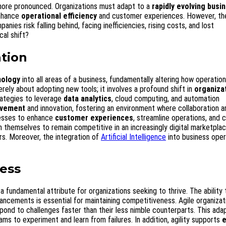
ore pronounced. Organizations must adapt to a
rapidly evolving busi
enhance
operational efficiency
and customer experiences. However, th
es risk falling behind, facing inefficiencies, rising costs, and lost
cal shift?
tion
nology
into all areas of a business, fundamentally altering how operatio
rely about adopting new tools; it involves a profound shift in
organiza
rategies to leverage
data analytics
, cloud computing, and automation
ovement
and innovation, fostering an environment where collaboration a
esses to enhance
customer experiences
, streamline operations, and 
themselves to remain competitive in an increasingly digital marketplac
ers. Moreover, the integration of
Artificial Intelligence
into business oper
ness
fundamental attribute for organizations seeking to thrive. The ability
cements is essential for maintaining competitiveness. Agile organizat
ond to challenges faster than their less nimble counterparts. This adap
ams to experiment and learn from failures. In addition, agility supports
e