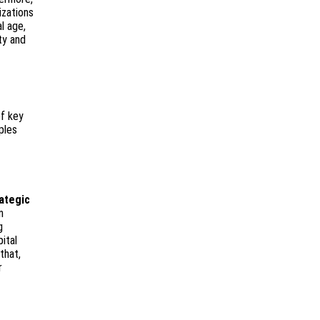
izations
l age,
ty and
f key
ples
ategic
n
g
ital
that,
r