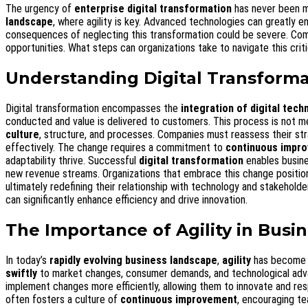
The urgency of
enterprise digital transformation
has never been m
landscape
, where agility is key. Advanced technologies can greatly 
consequences of neglecting this transformation could be severe. Compani
opportunities. What steps can organizations take to navigate this criti
Understanding Digital Transforma
Digital transformation encompasses the
integration of digital tech
conducted and value is delivered to customers. This process is not me
culture
, structure, and processes. Companies must reassess their st
effectively. The change requires a commitment to
continuous impr
adaptability thrive. Successful
digital transformation
enables busin
new revenue streams. Organizations that embrace this change position 
ultimately redefining their relationship with technology and stakehold
can significantly enhance efficiency and drive innovation.
The Importance of Agility in Busi
In today’s
rapidly evolving business landscape
,
agility
has become a 
swiftly
to market changes, consumer demands, and technological advan
implement changes more efficiently, allowing them to innovate and resp
often fosters a culture of
continuous improvement
, encouraging te