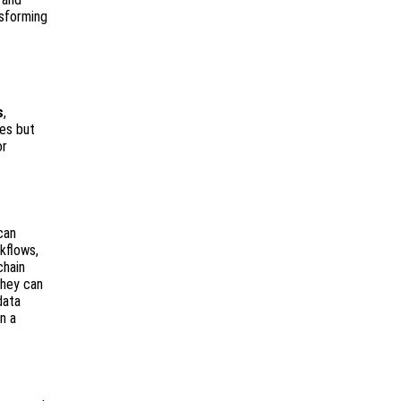
nsforming
s
,
ses but
or
can
kflows,
chain
they can
data
n a