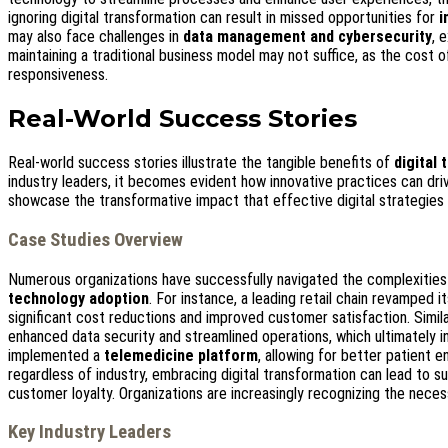
ignoring digital transformation can result in missed opportunities for
i
may also face challenges in
data management and cybersecurity
, 
maintaining a traditional business model may not suffice, as the cost 
responsiveness.
Real-World Success Stories
Real-world success stories illustrate the tangible benefits of
digital
industry leaders, it becomes evident how innovative practices can dr
showcase the transformative impact that effective digital strategie
Case Studies Overview
Numerous organizations have successfully navigated the complexitie
technology adoption
. For instance, a leading retail chain revamped i
significant cost reductions and improved customer satisfaction. Simila
enhanced data security and streamlined operations, which ultimately i
implemented a
telemedicine platform
, allowing for better patient
regardless of industry, embracing digital transformation can lead to s
customer loyalty. Organizations are increasingly recognizing the necess
Key Industry Leaders