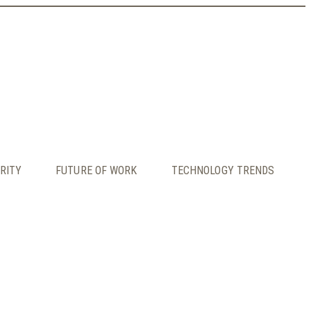
RITY
FUTURE OF WORK
TECHNOLOGY TRENDS