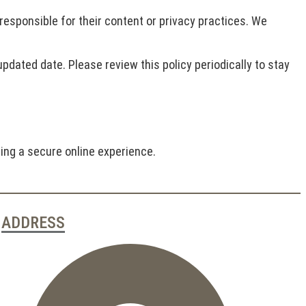
 responsible for their content or privacy practices. We
pdated date. Please review this policy periodically to stay
ing a secure online experience.
ADDRESS