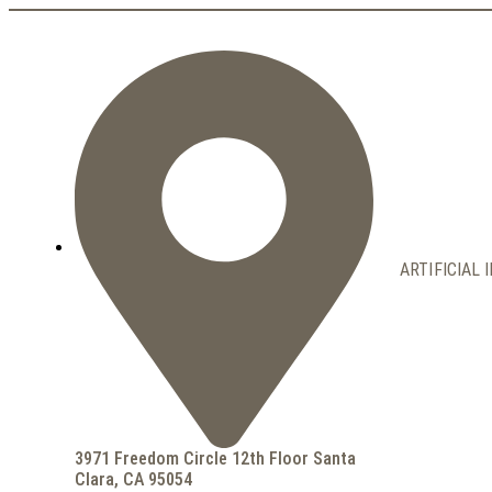
ARTIFICIAL 
3971 Freedom Circle 12th Floor Santa
Clara, CA 95054