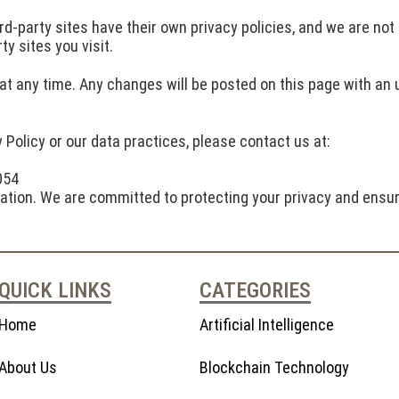
rd-party sites have their own privacy policies, and we are not
y sites you visit.
at any time. Any changes will be posted on this page with an u
 Policy or our data practices, please contact us at:
054
mation. We are committed to protecting your privacy and ensur
QUICK LINKS
CATEGORIES
Home
Artificial Intelligence
About Us
Blockchain Technology