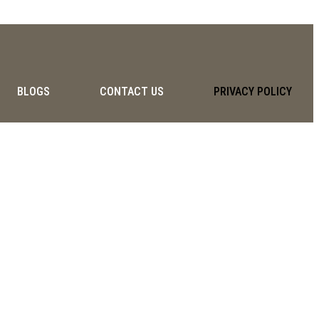
BLOGS
CONTACT US
PRIVACY POLICY