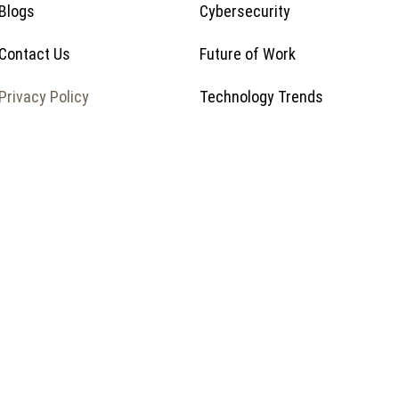
Blogs
Cybersecurity
Contact Us
Future of Work
Privacy Policy
Technology Trends