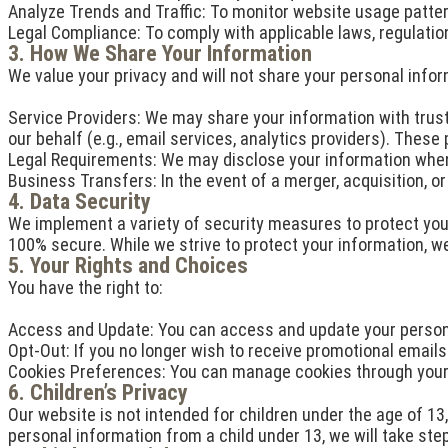
Analyze Trends and Traffic: To monitor website usage patter
Legal Compliance: To comply with applicable laws, regulations
3. How We Share Your Information
We value your privacy and will not share your personal infor
Service Providers: We may share your information with trust
our behalf (e.g., email services, analytics providers). These
Legal Requirements: We may disclose your information when r
Business Transfers: In the event of a merger, acquisition, o
4. Data Security
We implement a variety of security measures to protect your
100% secure. While we strive to protect your information, w
5. Your Rights and Choices
You have the right to:
Access and Update: You can access and update your personal
Opt-Out: If you no longer wish to receive promotional emails 
Cookies Preferences: You can manage cookies through your 
6. Children’s Privacy
Our website is not intended for children under the age of 13
personal information from a child under 13, we will take ste