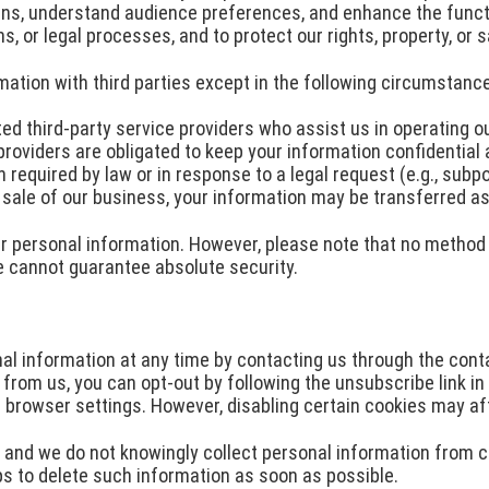
ns, understand audience preferences, and enhance the functio
, or legal processes, and to protect our rights, property, or s
mation with third parties except in the following circumstanc
ed third-party service providers who assist us in operating o
 providers are obligated to keep your information confidential 
equired by law or in response to a legal request (e.g., subpo
r sale of our business, your information may be transferred as
 personal information. However, please note that no method o
e cannot guarantee absolute security.
 information at any time by contacting us through the conta
from us, you can opt-out by following the unsubscribe link in 
browser settings. However, disabling certain cookies may af
, and we do not knowingly collect personal information from ch
ps to delete such information as soon as possible.