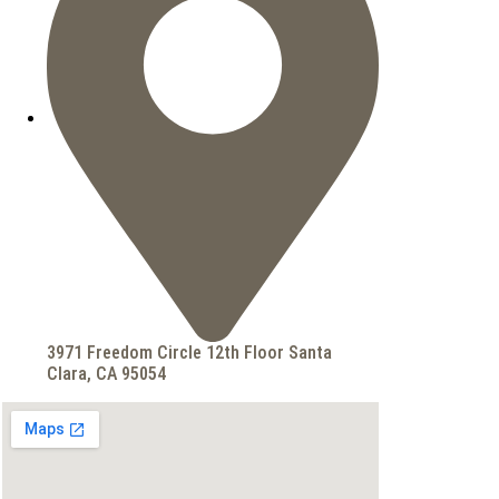
3971 Freedom Circle 12th Floor Santa
Clara, CA 95054