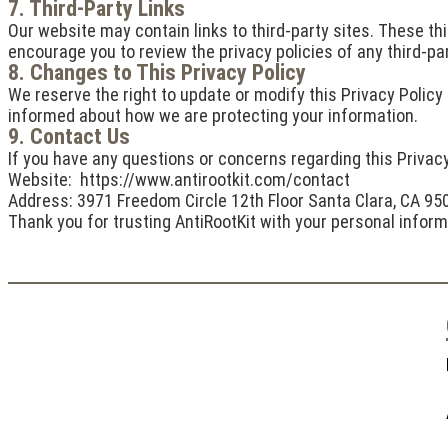
7. Third-Party Links
Our website may contain links to third-party sites. These thi
encourage you to review the privacy policies of any third-part
8. Changes to This Privacy Policy
We reserve the right to update or modify this Privacy Policy 
informed about how we are protecting your information.
9. Contact Us
If you have any questions or concerns regarding this Privacy
Website: https://www.antirootkit.com/contact
Address: 3971 Freedom Circle 12th Floor Santa Clara, CA 95
Thank you for trusting AntiRootKit with your personal infor