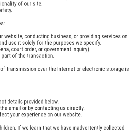
nality of our site.
afety.
es:
ur website, conducting business, or providing services on
and use it solely for the purposes we specify.
ena, court order, or government inquiry).
 part of the transaction.
f transmission over the Internet or electronic storage is
ct details provided below.
the email or by contacting us directly.
fect your experience on our website.
ildren. If we learn that we have inadvertently collected