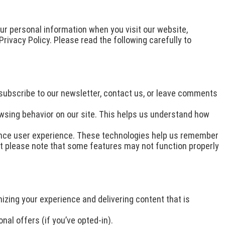
our personal information when you visit our website,
Privacy Policy. Please read the following carefully to
 subscribe to our newsletter, contact us, or leave comments
wsing behavior on our site. This helps us understand how
ance user experience. These technologies help us remember
but please note that some features may not function properly
izing your experience and delivering content that is
al offers (if you’ve opted-in).