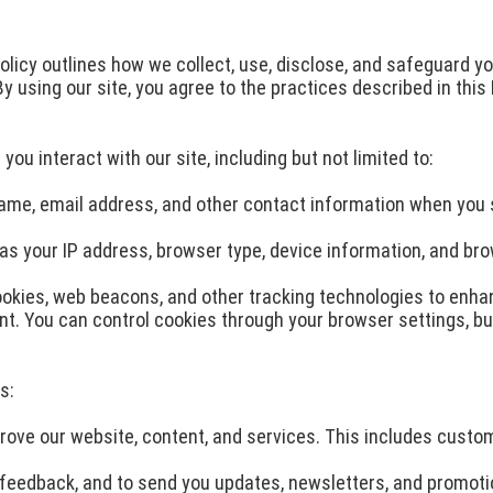
Policy outlines how we collect, use, disclose, and safeguard y
 using our site, you agree to the practices described in this 
ou interact with our site, including but not limited to:
 name, email address, and other contact information when you
s your IP address, browser type, device information, and bro
okies, web beacons, and other tracking technologies to enh
tent. You can control cookies through your browser settings, 
s:
rove our website, content, and services. This includes custom
eedback, and to send you updates, newsletters, and promotion