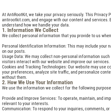
At AntiRootKit, we take your privacy seriously. This Privacy 
antirootkit.com, and engage with our content and services. By
understand how we handle your data.
1. Information We Collect
We collect personal information that you provide to us when y
Personal Identification Information: This may include your
on our posts.
Usage Data: We may collect non-personal information such a
visitors interact with our website and improve our services.
Cookies and Tracking Technologies: Our website may use co
your preferences, analyze site traffic, and personalize con
without them.
2. How We Use Your Information
We use the information we collect for the following purpose
Provide and Improve Services: To operate, maintain, and imp
relevant to your interests.
Communication: To respond to your inquiries, comments, or f