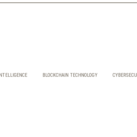
INTELLIGENCE
BLOCKCHAIN TECHNOLOGY
CYBERSECU