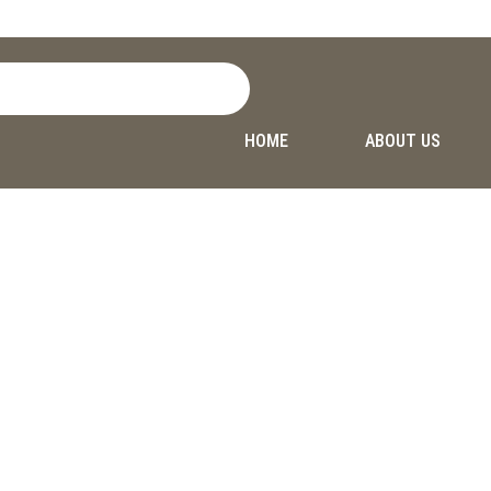
HOME
ABOUT US
Privacy Policy