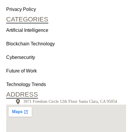
Privacy Policy
CATEGORIES
Artificial Intelligence
Blockchain Technology
Cybersecurity
Future of Work
Technology Trends
ADDRESS
3971 Freedom Circle 12th Floor Santa Clara, CA 95054