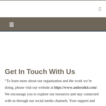
Contact Us
Get In Touch With Us
“To learn more about our organization and the work we’re
doing, please visit our website at
https://www.antirootkit.com/
.
We encourage you to explore our resources and stay connected
with us through our social media channels. Your support and