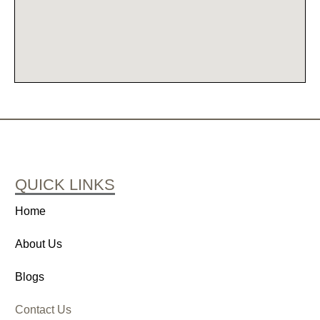
QUICK LINKS
Home
About Us
Blogs
Contact Us