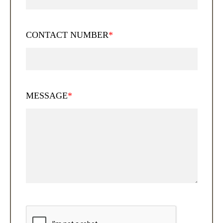
CONTACT NUMBER
*
MESSAGE
*