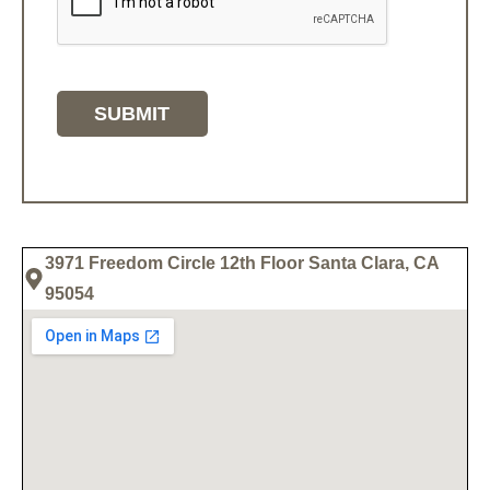
3971 Freedom Circle 12th Floor Santa Clara, CA
95054