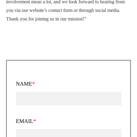
involvement mean a lot, and we look forward to hearing from
you via our website’s contact form or through social media.
Thank you for joining us in our mission!”
NAME
*
EMAIL
*