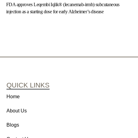
FDA approves Leqembi Iqlik® (lecanemab-irmb) subcutaneous
injection as a starting dose for early Alzheimer’s disease
QUICK LINKS
Home
About Us
Blogs