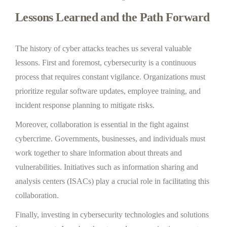
Lessons Learned and the Path Forward
The history of cyber attacks teaches us several valuable
lessons. First and foremost, cybersecurity is a continuous
process that requires constant vigilance. Organizations must
prioritize regular software updates, employee training, and
incident response planning to mitigate risks.
Moreover, collaboration is essential in the fight against
cybercrime. Governments, businesses, and individuals must
work together to share information about threats and
vulnerabilities. Initiatives such as information sharing and
analysis centers (ISACs) play a crucial role in facilitating this
collaboration.
Finally, investing in cybersecurity technologies and solutions