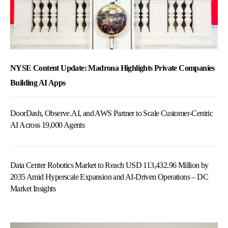
NYSE Content Update: Madrona Highlights Private Companies
Building AI Apps
DoorDash, Observe.AI, and AWS Partner to Scale Customer-Centric
AI Across 19,000 Agents
Data Center Robotics Market to Reach USD 113,432.96 Million by
2035 Amid Hyperscale Expansion and AI-Driven Operations – DC
Market Insights