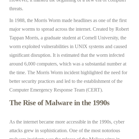
threats.
In 1988, the Morris Worm made headlines as one of the first
major worms to spread across the internet. Created by Robert
Tappan Morris, a graduate student at Cornell University, the
worm exploited vulnerabilities in UNIX systems and caused
significant disruption. It is estimated that the worm infected
around 6,000 computers, which was a substantial number at
the time. The Morris Worm incident highlighted the need for
better security practices and led to the establishment of the
Computer Emergency Response Team (CERT).
The Rise of Malware in the 1990s
As the internet became more accessible in the 1990s, cyber
attacks grew in sophistication. One of the most notorious