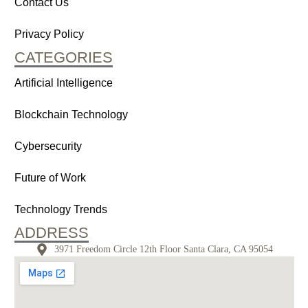
Contact Us
Privacy Policy
CATEGORIES
Artificial Intelligence
Blockchain Technology
Cybersecurity
Future of Work
Technology Trends
ADDRESS
3971 Freedom Circle 12th Floor Santa Clara, CA 95054