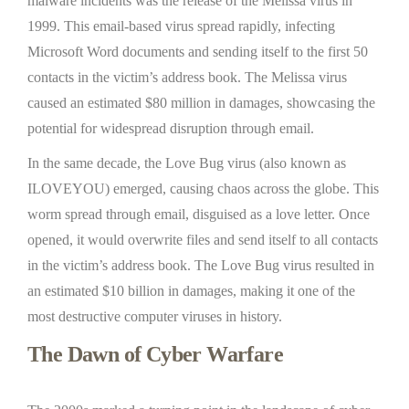
malware incidents was the release of the Melissa virus in
1999. This email-based virus spread rapidly, infecting
Microsoft Word documents and sending itself to the first 50
contacts in the victim’s address book. The Melissa virus
caused an estimated $80 million in damages, showcasing the
potential for widespread disruption through email.
In the same decade, the Love Bug virus (also known as
ILOVEYOU) emerged, causing chaos across the globe. This
worm spread through email, disguised as a love letter. Once
opened, it would overwrite files and send itself to all contacts
in the victim’s address book. The Love Bug virus resulted in
an estimated $10 billion in damages, making it one of the
most destructive computer viruses in history.
The Dawn of Cyber Warfare