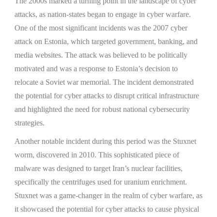
The 2000s marked a turning point in the landscape of cyber
attacks, as nation-states began to engage in cyber warfare.
One of the most significant incidents was the 2007 cyber
attack on Estonia, which targeted government, banking, and
media websites. The attack was believed to be politically
motivated and was a response to Estonia’s decision to
relocate a Soviet war memorial. The incident demonstrated
the potential for cyber attacks to disrupt critical infrastructure
and highlighted the need for robust national cybersecurity
strategies.
Another notable incident during this period was the Stuxnet
worm, discovered in 2010. This sophisticated piece of
malware was designed to target Iran’s nuclear facilities,
specifically the centrifuges used for uranium enrichment.
Stuxnet was a game-changer in the realm of cyber warfare, as
it showcased the potential for cyber attacks to cause physical