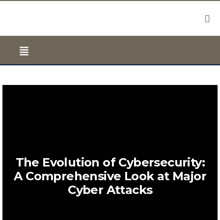
The Evolution of Cybersecurity:
A Comprehensive Look at Major
Cyber Attacks