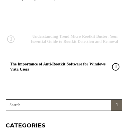
Understanding Trend Micro Rootkit Buster: Your
Essential Guide to Rootkit Detection and Removal
The Importance of Anti-Rootkit Software for Windows
Vista Users
CATEGORIES