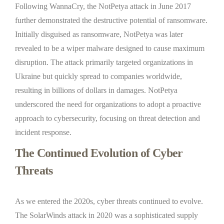
Following WannaCry, the NotPetya attack in June 2017
further demonstrated the destructive potential of ransomware.
Initially disguised as ransomware, NotPetya was later
revealed to be a wiper malware designed to cause maximum
disruption. The attack primarily targeted organizations in
Ukraine but quickly spread to companies worldwide,
resulting in billions of dollars in damages. NotPetya
underscored the need for organizations to adopt a proactive
approach to cybersecurity, focusing on threat detection and
incident response.
The Continued Evolution of Cyber
Threats
As we entered the 2020s, cyber threats continued to evolve.
The SolarWinds attack in 2020 was a sophisticated supply