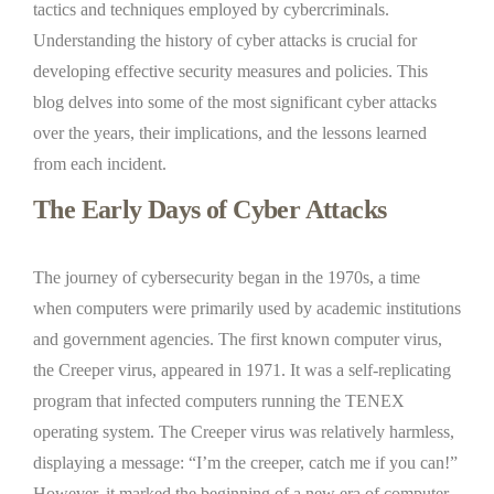
tactics and techniques employed by cybercriminals.
Understanding the history of cyber attacks is crucial for
developing effective security measures and policies. This
blog delves into some of the most significant cyber attacks
over the years, their implications, and the lessons learned
from each incident.
The Early Days of Cyber Attacks
The journey of cybersecurity began in the 1970s, a time
when computers were primarily used by academic institutions
and government agencies. The first known computer virus,
the Creeper virus, appeared in 1971. It was a self-replicating
program that infected computers running the TENEX
operating system. The Creeper virus was relatively harmless,
displaying a message: “I’m the creeper, catch me if you can!”
However, it marked the beginning of a new era of computer