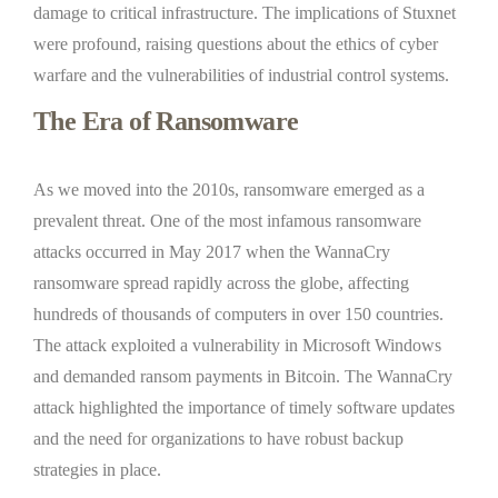
damage to critical infrastructure. The implications of Stuxnet
were profound, raising questions about the ethics of cyber
warfare and the vulnerabilities of industrial control systems.
The Era of Ransomware
As we moved into the 2010s, ransomware emerged as a
prevalent threat. One of the most infamous ransomware
attacks occurred in May 2017 when the WannaCry
ransomware spread rapidly across the globe, affecting
hundreds of thousands of computers in over 150 countries.
The attack exploited a vulnerability in Microsoft Windows
and demanded ransom payments in Bitcoin. The WannaCry
attack highlighted the importance of timely software updates
and the need for organizations to have robust backup
strategies in place.