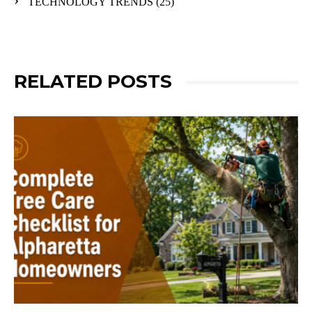
TECHNOLOGY TRENDS
(25)
RELATED POSTS