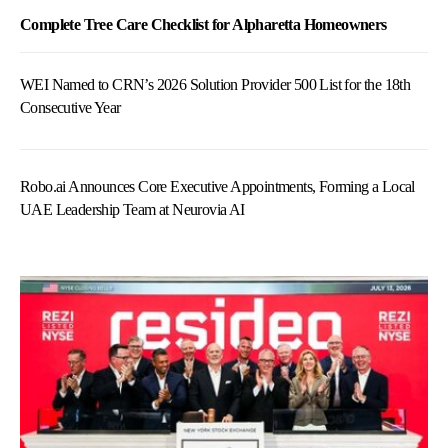
Complete Tree Care Checklist for Alpharetta Homeowners
WEI Named to CRN’s 2026 Solution Provider 500 List for the 18th
Consecutive Year
Robo.ai Announces Core Executive Appointments, Forming a Local
UAE Leadership Team at Neurovia AI