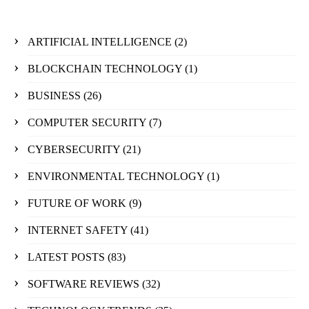
ARTIFICIAL INTELLIGENCE
(2)
BLOCKCHAIN TECHNOLOGY
(1)
BUSINESS
(26)
COMPUTER SECURITY
(7)
CYBERSECURITY
(21)
ENVIRONMENTAL TECHNOLOGY
(1)
FUTURE OF WORK
(9)
INTERNET SAFETY
(41)
LATEST POSTS
(83)
SOFTWARE REVIEWS
(32)