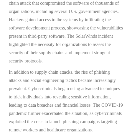
chain attack that compromised the software of thousands of
organizations, including several U.S. government agencies.
Hackers gained access to the systems by infiltrating the
software development process, showcasing the vulnerabilities
present in third-party software. The SolarWinds incident
highlighted the necessity for organizations to assess the
security of their supply chains and implement stringent
security protocols.
In addition to supply chain attacks, the rise of phishing
attacks and social engineering tactics became increasingly
prevalent. Cybercriminals began using advanced techniques
to trick individuals into revealing sensitive information,
leading to data breaches and financial losses. The COVID-19
pandemic further exacerbated the situation, as cybercriminals
exploited the crisis to launch phishing campaigns targeting
remote workers and healthcare organizations.