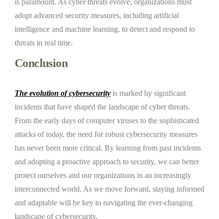
is paramount. As cyber threats evolve, organizations must
adopt advanced security measures, including artificial
intelligence and machine learning, to detect and respond to
threats in real time.
Conclusion
The evolution of cybersecurity
is marked by significant
incidents that have shaped the landscape of cyber threats.
From the early days of computer viruses to the sophisticated
attacks of today, the need for robust cybersecurity measures
has never been more critical. By learning from past incidents
and adopting a proactive approach to security, we can better
protect ourselves and our organizations in an increasingly
interconnected world. As we move forward, staying informed
and adaptable will be key to navigating the ever-changing
landscape of cybersecurity.