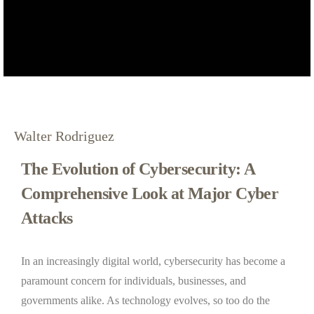
Walter Rodriguez
The Evolution of Cybersecurity: A
Comprehensive Look at Major Cyber
Attacks
In an increasingly digital world, cybersecurity has become a
paramount concern for individuals, businesses, and
governments alike. As technology evolves, so too do the