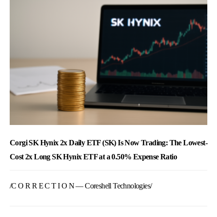
Corgi SK Hynix 2x Daily ETF (SK) Is Now Trading: The Lowest-
Cost 2x Long SK Hynix ETF at a 0.50% Expense Ratio
/C O R R E C T I O N — Coreshell Technologies/