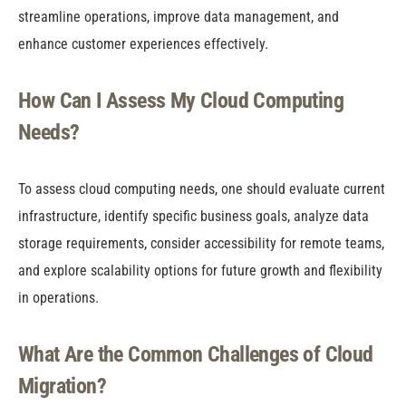
streamline operations, improve data management, and
enhance customer experiences effectively.
How Can I Assess My Cloud Computing
Needs?
To assess cloud computing needs, one should evaluate current
infrastructure, identify specific business goals, analyze data
storage requirements, consider accessibility for remote teams,
and explore scalability options for future growth and flexibility
in operations.
What Are the Common Challenges of Cloud
Migration?