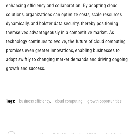
enhancing efficiency and collaboration. By adopting cloud
solutions, organizations can optimize costs, scale resources
dynamically, and bolster data security, thereby positioning
themselves advantageously in a competitive market. As
technology continues to evolve, the future of cloud computing
promises even greater innovations, enabling businesses to
adapt swiftly to changing market demands and driving ongoing
growth and success.
Tags:
business efficiency
,
cloud computing
,
growth opportunities