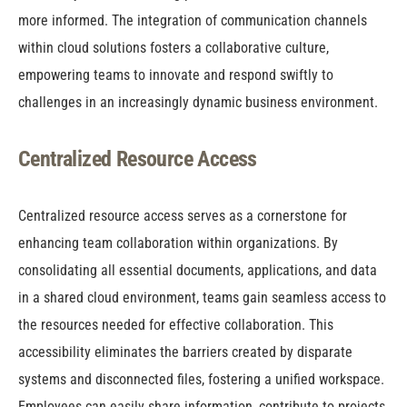
more informed. The integration of communication channels
within cloud solutions fosters a collaborative culture,
empowering teams to innovate and respond swiftly to
challenges in an increasingly dynamic business environment.
Centralized Resource Access
Centralized resource access serves as a cornerstone for
enhancing team collaboration within organizations. By
consolidating all essential documents, applications, and data
in a shared cloud environment, teams gain seamless access to
the resources needed for effective collaboration. This
accessibility eliminates the barriers created by disparate
systems and disconnected files, fostering a unified workspace.
Employees can easily share information, contribute to projects,