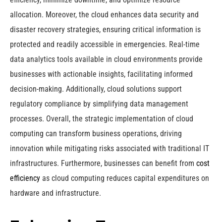
allocation. Moreover, the cloud enhances data security and
disaster recovery strategies, ensuring critical information is
protected and readily accessible in emergencies. Real-time
data analytics tools available in cloud environments provide
businesses with actionable insights, facilitating informed
decision-making. Additionally, cloud solutions support
regulatory compliance by simplifying data management
processes. Overall, the strategic implementation of cloud
computing can transform business operations, driving
innovation while mitigating risks associated with traditional IT
infrastructures. Furthermore, businesses can benefit from
cost
efficiency
as cloud computing reduces capital expenditures on
hardware and infrastructure.