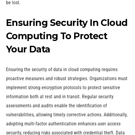
be lost.
Ensuring Security In Cloud
Computing To Protect
Your Data
Ensuring the security of data in cloud computing requires
proactive measures and robust strategies. Organizations must
implement strong encryption protocols to protect sensitive
information both at rest and in transit. Regular security
assessments and audits enable the identification of
vulnerabilities, allowing timely corrective actions. Additionally,
adopting multi-factor authentication enhances user access
security, reducing risks associated with credential theft. Data