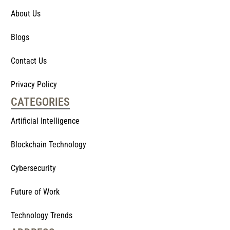
About Us
Blogs
Contact Us
Privacy Policy
CATEGORIES
Artificial Intelligence
Blockchain Technology
Cybersecurity
Future of Work
Technology Trends