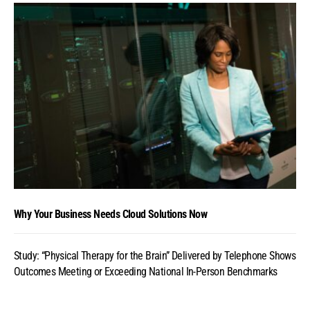
Why Your Business Needs Cloud Solutions Now
Study: “Physical Therapy for the Brain” Delivered by Telephone Shows
Outcomes Meeting or Exceeding National In-Person Benchmarks