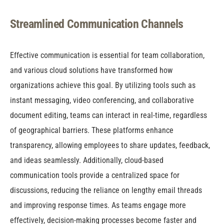
Streamlined Communication Channels
Effective communication is essential for team collaboration,
and various cloud solutions have transformed how
organizations achieve this goal. By utilizing tools such as
instant messaging, video conferencing, and collaborative
document editing, teams can interact in real-time, regardless
of geographical barriers. These platforms enhance
transparency, allowing employees to share updates, feedback,
and ideas seamlessly. Additionally, cloud-based
communication tools provide a centralized space for
discussions, reducing the reliance on lengthy email threads
and improving response times. As teams engage more
effectively, decision-making processes become faster and