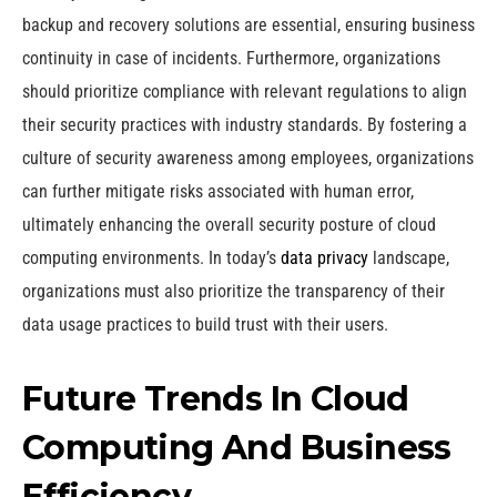
backup and recovery solutions are essential, ensuring business
continuity in case of incidents. Furthermore, organizations
should prioritize compliance with relevant regulations to align
their security practices with industry standards. By fostering a
culture of security awareness among employees, organizations
can further mitigate risks associated with human error,
ultimately enhancing the overall security posture of cloud
computing environments. In today’s
data privacy
landscape,
organizations must also prioritize the transparency of their
data usage practices to build trust with their users.
Future Trends In Cloud
Computing And Business
Efficiency