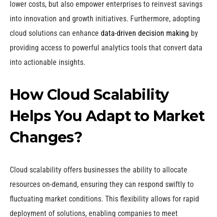
lower costs, but also empower enterprises to reinvest savings
into innovation and growth initiatives. Furthermore, adopting
cloud solutions can enhance
data-driven decision making
by
providing access to powerful analytics tools that convert data
into actionable insights.
How Cloud Scalability
Helps You Adapt to Market
Changes?
Cloud scalability offers businesses the ability to allocate
resources on-demand, ensuring they can respond swiftly to
fluctuating market conditions. This flexibility allows for rapid
deployment of solutions, enabling companies to meet