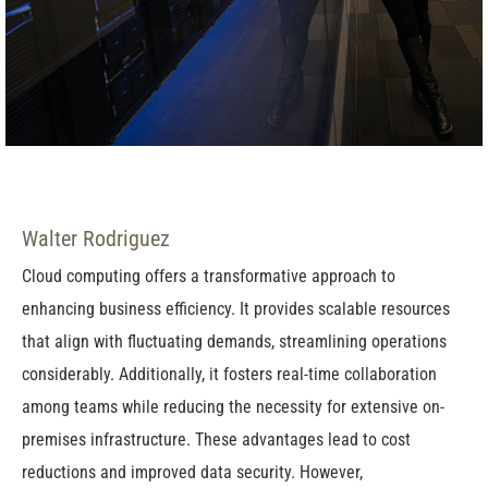
Walter Rodriguez
Cloud computing offers a transformative approach to
enhancing business efficiency. It provides scalable resources
that align with fluctuating demands, streamlining operations
considerably. Additionally, it fosters real-time collaboration
among teams while reducing the necessity for extensive on-
premises infrastructure. These advantages lead to cost
reductions and improved data security. However,