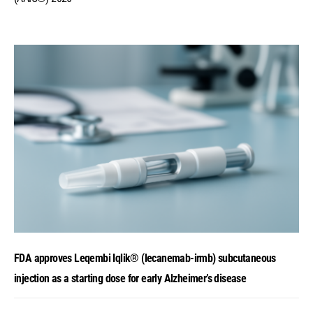
FDA approves Leqembi Iqlik® (lecanemab-irmb) subcutaneous
injection as a starting dose for early Alzheimer’s disease