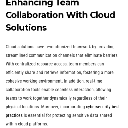
Enhancing Team
Collaboration With Cloud
Solutions
Cloud solutions have revolutionized teamwork by providing
streamlined communication channels that eliminate barriers.
With centralized resource access, team members can
efficiently share and retrieve information, fostering a more
cohesive working environment. In addition, real-time
collaboration tools enable seamless interaction, allowing
teams to work together dynamically regardless of their
physical locations. Moreover, incorporating
cybersecurity best
practices
is essential for protecting sensitive data shared
within cloud platforms.