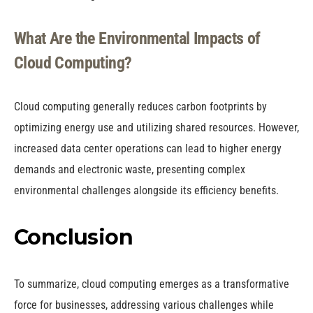
What Are the Environmental Impacts of
Cloud Computing?
Cloud computing generally reduces carbon footprints by
optimizing energy use and utilizing shared resources. However,
increased data center operations can lead to higher energy
demands and electronic waste, presenting complex
environmental challenges alongside its efficiency benefits.
Conclusion
To summarize, cloud computing emerges as a transformative
force for businesses, addressing various challenges while