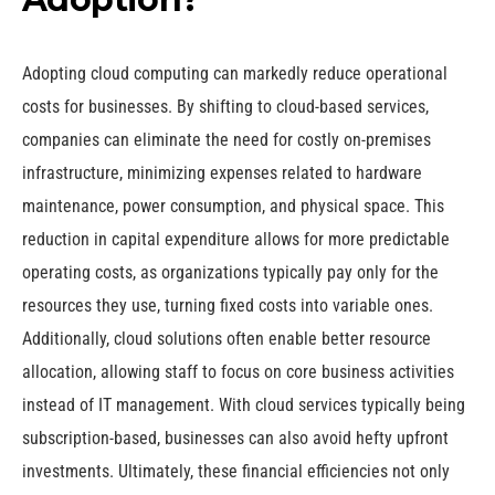
Adopting cloud computing can markedly reduce operational
costs for businesses. By shifting to cloud-based services,
companies can eliminate the need for costly on-premises
infrastructure, minimizing expenses related to hardware
maintenance, power consumption, and physical space. This
reduction in capital expenditure allows for more predictable
operating costs, as organizations typically pay only for the
resources they use, turning fixed costs into variable ones.
Additionally, cloud solutions often enable better resource
allocation, allowing staff to focus on core business activities
instead of IT management. With cloud services typically being
subscription-based, businesses can also avoid hefty upfront
investments. Ultimately, these financial efficiencies not only