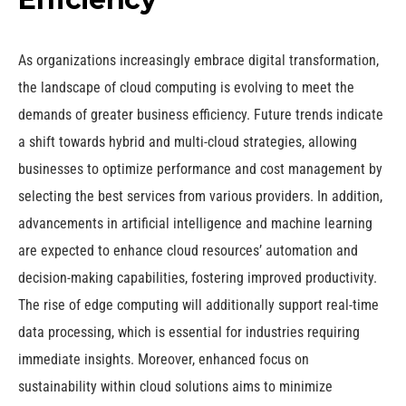
As organizations increasingly embrace digital transformation,
the landscape of cloud computing is evolving to meet the
demands of greater business efficiency. Future trends indicate
a shift towards hybrid and multi-cloud strategies, allowing
businesses to optimize performance and cost management by
selecting the best services from various providers. In addition,
advancements in artificial intelligence and machine learning
are expected to enhance cloud resources’ automation and
decision-making capabilities, fostering improved productivity.
The rise of edge computing will additionally support real-time
data processing, which is essential for industries requiring
immediate insights. Moreover, enhanced focus on
sustainability within cloud solutions aims to minimize