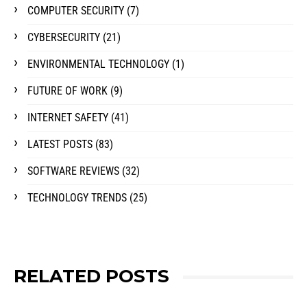
COMPUTER SECURITY
(7)
CYBERSECURITY
(21)
ENVIRONMENTAL TECHNOLOGY
(1)
FUTURE OF WORK
(9)
INTERNET SAFETY
(41)
LATEST POSTS
(83)
SOFTWARE REVIEWS
(32)
TECHNOLOGY TRENDS
(25)
RELATED POSTS