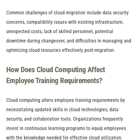
Common challenges of cloud migration include data security
concerns, compatibility issues with existing infrastructure,
unexpected costs, lack of skilled personnel, potential
downtime during changeover, and difficulties in managing and
optimizing cloud resources effectively post-migration.
How Does Cloud Computing Affect
Employee Training Requirements?
Cloud computing alters employee training requirements by
necessitating updated skills in cloud technologies, data
security, and collaboration tools. Organizations frequently
invest in continuous learning programs to equip employees
with the knowledge needed for effective cloud utilization.