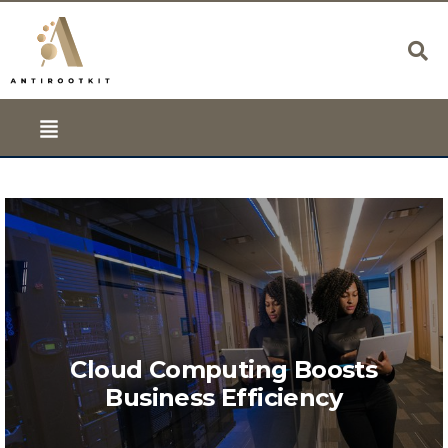
Cloud Computing Boosts
Business Efficiency