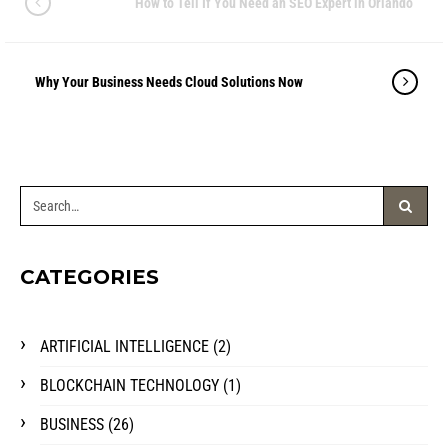
How to Tell If You Need an SEO Expert in Orlando
Why Your Business Needs Cloud Solutions Now
CATEGORIES
ARTIFICIAL INTELLIGENCE
(2)
BLOCKCHAIN TECHNOLOGY
(1)
BUSINESS
(26)