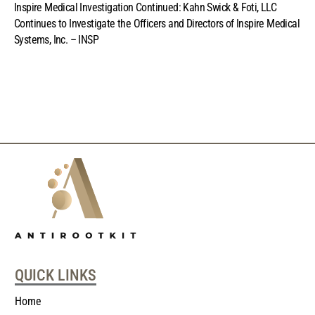
Inspire Medical Investigation Continued: Kahn Swick & Foti, LLC
Continues to Investigate the Officers and Directors of Inspire Medical
Systems, Inc. – INSP
QUICK LINKS
Home