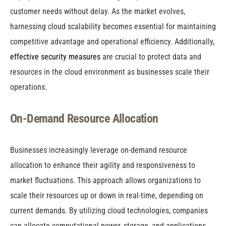
customer needs without delay. As the market evolves,
harnessing cloud scalability becomes essential for maintaining
competitive advantage and operational efficiency. Additionally,
effective security measures
are crucial to protect data and
resources in the cloud environment as businesses scale their
operations.
On-Demand Resource Allocation
Businesses increasingly leverage on-demand resource
allocation to enhance their agility and responsiveness to
market fluctuations. This approach allows organizations to
scale their resources up or down in real-time, depending on
current demands. By utilizing cloud technologies, companies
can allocate computational power, storage, and applications