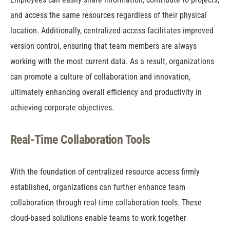
and access the same resources regardless of their physical
location. Additionally, centralized access facilitates improved
version control, ensuring that team members are always
working with the most current data. As a result, organizations
can promote a culture of collaboration and innovation,
ultimately enhancing overall efficiency and productivity in
achieving corporate objectives.
Real-Time Collaboration Tools
With the foundation of centralized resource access firmly
established, organizations can further enhance team
collaboration through real-time collaboration tools. These
cloud-based solutions enable teams to work together