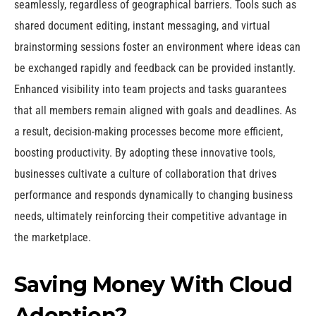
seamlessly, regardless of geographical barriers. Tools such as
shared document editing, instant messaging, and virtual
brainstorming sessions foster an environment where ideas can
be exchanged rapidly and feedback can be provided instantly.
Enhanced visibility into team projects and tasks guarantees
that all members remain aligned with goals and deadlines. As
a result, decision-making processes become more efficient,
boosting productivity. By adopting these innovative tools,
businesses cultivate a culture of collaboration that drives
performance and responds dynamically to changing business
needs, ultimately reinforcing their competitive advantage in
the marketplace.
Saving Money With Cloud
Adoption?