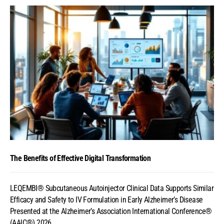
The Benefits of Effective Digital Transformation
LEQEMBI® Subcutaneous Autoinjector Clinical Data Supports Similar
Efficacy and Safety to IV Formulation in Early Alzheimer’s Disease
Presented at the Alzheimer’s Association International Conference®
(AAIC®) 2026