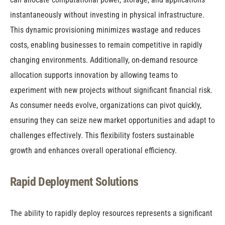
instantaneously without investing in physical infrastructure.
This dynamic provisioning minimizes wastage and reduces
costs, enabling businesses to remain competitive in rapidly
changing environments. Additionally, on-demand resource
allocation supports innovation by allowing teams to
experiment with new projects without significant financial risk.
As consumer needs evolve, organizations can pivot quickly,
ensuring they can seize new market opportunities and adapt to
challenges effectively. This flexibility fosters sustainable
growth and enhances overall operational efficiency.
Rapid Deployment Solutions
The ability to rapidly deploy resources represents a significant