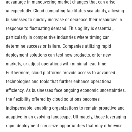
advantage in maneuvering market changes that can arise
unexpectedly. Cloud computing facilitates scalability, allowing
businesses to quickly increase or decrease their resources in
response to fluctuating demand. This agility is essential,
particularly in competitive industries where timing can
determine success or failure. Companies utilizing rapid
deployment solutions can test new products, enter new
markets, or adjust operations with minimal lead time.
Furthermore, cloud platforms provide access to advanced
technologies and tools that further enhance operational
efficiency. As businesses face ongoing economic uncertainties,
the flexibility offered by cloud solutions becomes
indispensable, enabling organizations to remain proactive and
adaptive in an evolving landscape. Ultimately, those leveraging
rapid deployment can seize opportunities that may otherwise