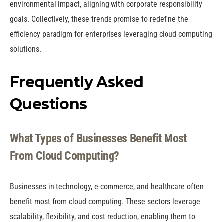
environmental impact, aligning with corporate responsibility
goals. Collectively, these trends promise to redefine the
efficiency paradigm for enterprises leveraging cloud computing
solutions.
Frequently Asked
Questions
What Types of Businesses Benefit Most
From Cloud Computing?
Businesses in technology, e-commerce, and healthcare often
benefit most from cloud computing. These sectors leverage
scalability, flexibility, and cost reduction, enabling them to