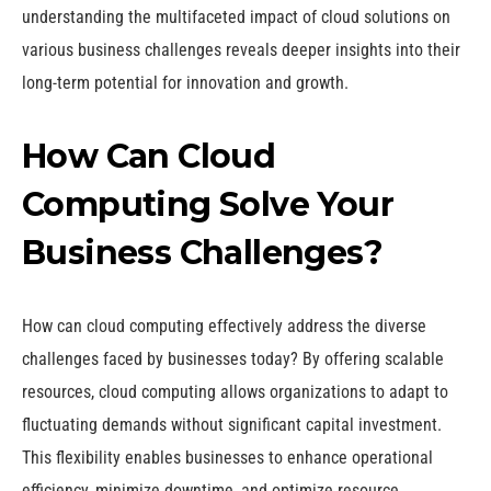
understanding the multifaceted impact of cloud solutions on
various business challenges reveals deeper insights into their
long-term potential for innovation and growth.
How Can Cloud
Computing Solve Your
Business Challenges?
How can cloud computing effectively address the diverse
challenges faced by businesses today? By offering scalable
resources, cloud computing allows organizations to adapt to
fluctuating demands without significant capital investment.
This flexibility enables businesses to enhance operational
efficiency, minimize downtime, and optimize resource