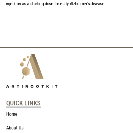
injection as a starting dose for early Alzheimer’s disease
QUICK LINKS
Home
About Us