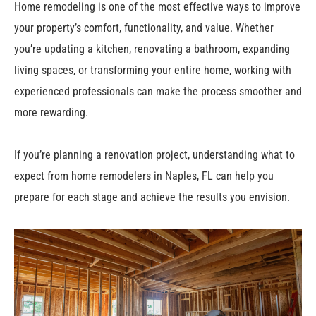
Home remodeling is one of the most effective ways to improve
your property’s comfort, functionality, and value. Whether
you’re updating a kitchen, renovating a bathroom, expanding
living spaces, or transforming your entire home, working with
experienced professionals can make the process smoother and
more rewarding.
If you’re planning a renovation project, understanding what to
expect from home remodelers in Naples, FL can help you
prepare for each stage and achieve the results you envision.