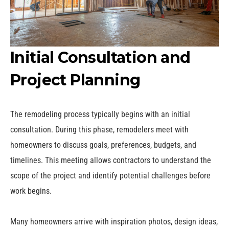
Initial Consultation and
Project Planning
The remodeling process typically begins with an initial
consultation. During this phase, remodelers meet with
homeowners to discuss goals, preferences, budgets, and
timelines. This meeting allows contractors to understand the
scope of the project and identify potential challenges before
work begins.
Many homeowners arrive with inspiration photos, design ideas,