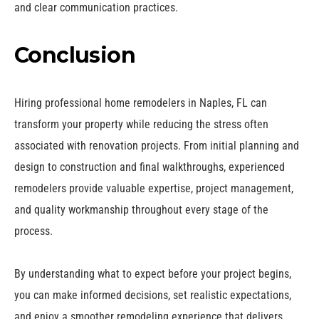
and clear communication practices.
Conclusion
Hiring professional home remodelers in Naples, FL can
transform your property while reducing the stress often
associated with renovation projects. From initial planning and
design to construction and final walkthroughs, experienced
remodelers provide valuable expertise, project management,
and quality workmanship throughout every stage of the
process.
By understanding what to expect before your project begins,
you can make informed decisions, set realistic expectations,
and enjoy a smoother remodeling experience that delivers