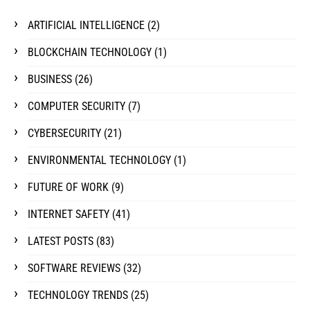
ARTIFICIAL INTELLIGENCE
(2)
BLOCKCHAIN TECHNOLOGY
(1)
BUSINESS
(26)
COMPUTER SECURITY
(7)
CYBERSECURITY
(21)
ENVIRONMENTAL TECHNOLOGY
(1)
FUTURE OF WORK
(9)
INTERNET SAFETY
(41)
LATEST POSTS
(83)
SOFTWARE REVIEWS
(32)
TECHNOLOGY TRENDS
(25)