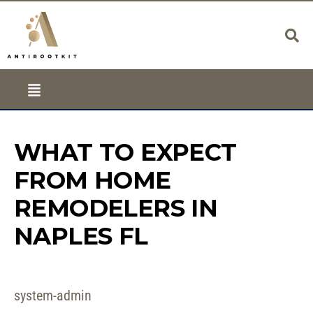
WHAT TO EXPECT
FROM HOME
REMODELERS IN
NAPLES FL
system-admin