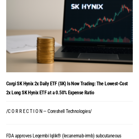
Corgi SK Hynix 2x Daily ETF (SK) Is Now Trading: The Lowest-Cost
2x Long SK Hynix ETF at a 0.50% Expense Ratio
/C O R R E C T I O N — Coreshell Technologies/
FDA approves Leqembi Iqlik® (lecanemab-irmb) subcutaneous