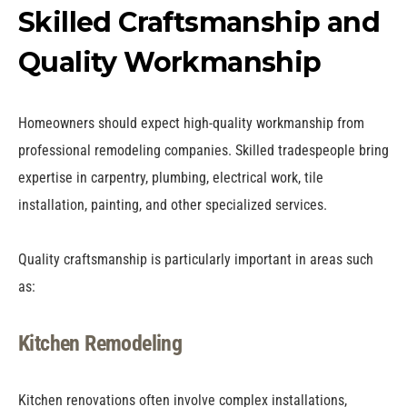
Skilled Craftsmanship and
Quality Workmanship
Homeowners should expect high-quality workmanship from
professional remodeling companies. Skilled tradespeople bring
expertise in carpentry, plumbing, electrical work, tile
installation, painting, and other specialized services.
Quality craftsmanship is particularly important in areas such
as:
Kitchen Remodeling
Kitchen renovations often involve complex installations,