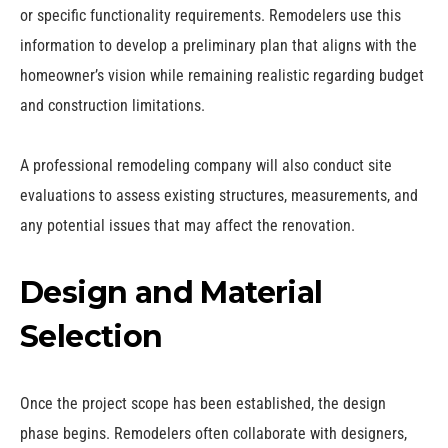
or specific functionality requirements. Remodelers use this
information to develop a preliminary plan that aligns with the
homeowner’s vision while remaining realistic regarding budget
and construction limitations.
A professional remodeling company will also conduct site
evaluations to assess existing structures, measurements, and
any potential issues that may affect the renovation.
Design and Material
Selection
Once the project scope has been established, the design
phase begins. Remodelers often collaborate with designers,