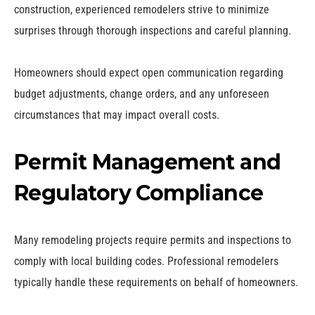
construction, experienced remodelers strive to minimize
surprises through thorough inspections and careful planning.
Homeowners should expect open communication regarding
budget adjustments, change orders, and any unforeseen
circumstances that may impact overall costs.
Permit Management and
Regulatory Compliance
Many remodeling projects require permits and inspections to
comply with local building codes. Professional remodelers
typically handle these requirements on behalf of homeowners.