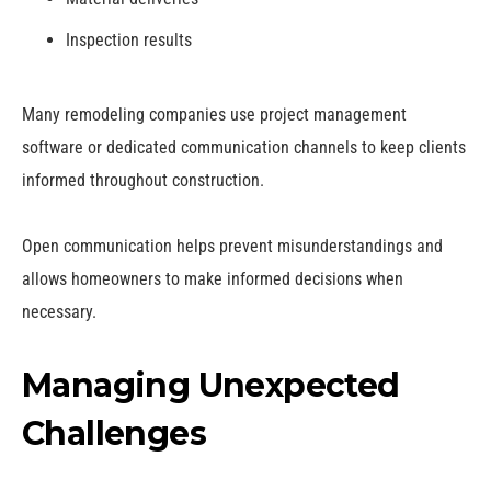
Inspection results
Many remodeling companies use project management
software or dedicated communication channels to keep clients
informed throughout construction.
Open communication helps prevent misunderstandings and
allows homeowners to make informed decisions when
necessary.
Managing Unexpected
Challenges