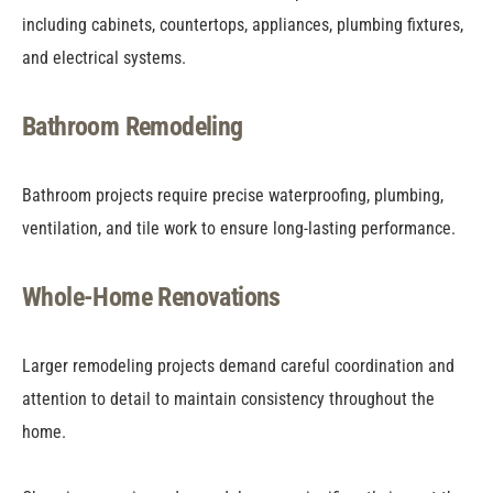
including cabinets, countertops, appliances, plumbing fixtures,
and electrical systems.
Bathroom Remodeling
Bathroom projects require precise waterproofing, plumbing,
ventilation, and tile work to ensure long-lasting performance.
Whole-Home Renovations
Larger remodeling projects demand careful coordination and
attention to detail to maintain consistency throughout the
home.