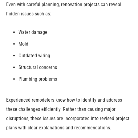
Even with careful planning, renovation projects can reveal
hidden issues such as:
Water damage
Mold
Outdated wiring
Structural concerns
Plumbing problems
Experienced remodelers know how to identify and address
these challenges efficiently. Rather than causing major
disruptions, these issues are incorporated into revised project
plans with clear explanations and recommendations.