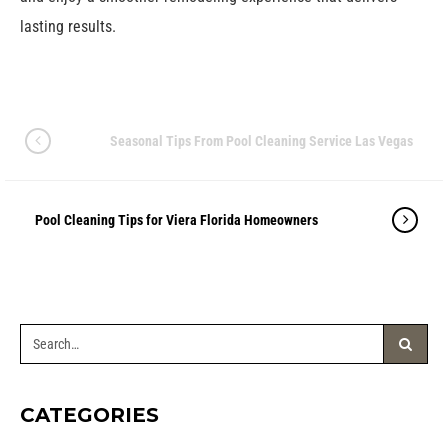
lasting results.
Seasonal Tips From Pool Cleaning Service Las Vegas
Pool Cleaning Tips for Viera Florida Homeowners
CATEGORIES