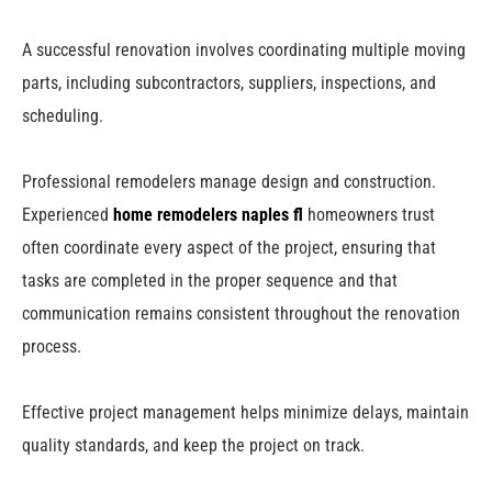
A successful renovation involves coordinating multiple moving
parts, including subcontractors, suppliers, inspections, and
scheduling.
Professional remodelers manage design and construction.
Experienced
home remodelers naples fl
homeowners trust
often coordinate every aspect of the project, ensuring that
tasks are completed in the proper sequence and that
communication remains consistent throughout the renovation
process.
Effective project management helps minimize delays, maintain
quality standards, and keep the project on track.