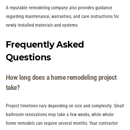
A reputable remodeling company also provides guidance
regarding maintenance, warranties, and care instructions for
newly installed materials and systems.
Frequently Asked
Questions
How long does a home remodeling project
take?
Project timelines vary depending on size and complexity. Small
bathroom renovations may take a few weeks, while whole-
home remodels can require several months. Your contractor