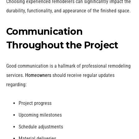
Choosing experienced remodelers can significantly impact the
durability, functionality, and appearance of the finished space.
Communication
Throughout the Project
Good communication is a hallmark of professional remodeling
services.
Homeowners
should receive regular updates
regarding:
Project progress
Upcoming milestones
Schedule adjustments
Material deliveries