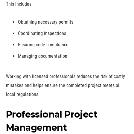
This includes:
Obtaining necessary permits
Coordinating inspections
Ensuring code compliance
Managing documentation
Working with licensed professionals reduces the risk of costly
mistakes and helps ensure the completed project meets all
local regulations.
Professional Project
Management