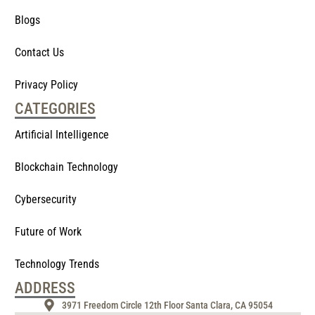
Blogs
Contact Us
Privacy Policy
CATEGORIES
Artificial Intelligence
Blockchain Technology
Cybersecurity
Future of Work
Technology Trends
ADDRESS
3971 Freedom Circle 12th Floor Santa Clara, CA 95054