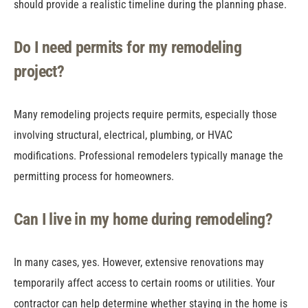
should provide a realistic timeline during the planning phase.
Do I need permits for my remodeling
project?
Many remodeling projects require permits, especially those
involving structural, electrical, plumbing, or HVAC
modifications. Professional remodelers typically manage the
permitting process for homeowners.
Can I live in my home during remodeling?
In many cases, yes. However, extensive renovations may
temporarily affect access to certain rooms or utilities. Your
contractor can help determine whether staying in the home is