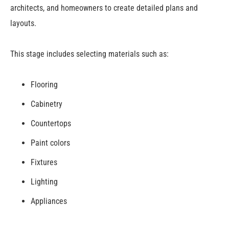
architects, and homeowners to create detailed plans and
layouts.
This stage includes selecting materials such as:
Flooring
Cabinetry
Countertops
Paint colors
Fixtures
Lighting
Appliances