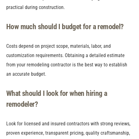
practical during construction.
How much should I budget for a remodel?
Costs depend on project scope, materials, labor, and
customization requirements. Obtaining a detailed estimate
from your remodeling contractor is the best way to establish
an accurate budget.
What should I look for when hiring a
remodeler?
Look for licensed and insured contractors with strong reviews,
proven experience, transparent pricing, quality craftsmanship,