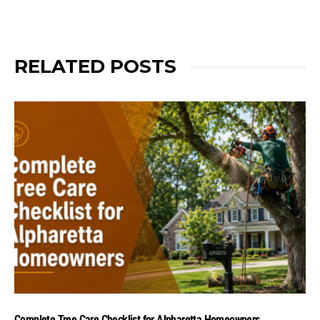
RELATED POSTS
Complete Tree Care Checklist for Alpharetta Homeowners