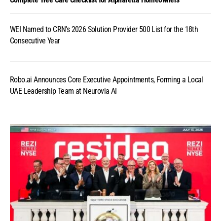
WEI Named to CRN’s 2026 Solution Provider 500 List for the 18th
Consecutive Year
Robo.ai Announces Core Executive Appointments, Forming a Local
UAE Leadership Team at Neurovia AI