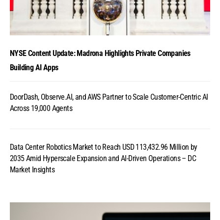
NYSE Content Update: Madrona Highlights Private Companies
Building AI Apps
DoorDash, Observe.AI, and AWS Partner to Scale Customer-Centric AI
Across 19,000 Agents
Data Center Robotics Market to Reach USD 113,432.96 Million by
2035 Amid Hyperscale Expansion and AI-Driven Operations – DC
Market Insights