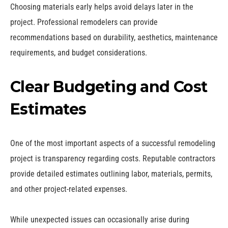
Choosing materials early helps avoid delays later in the
project. Professional remodelers can provide
recommendations based on durability, aesthetics, maintenance
requirements, and budget considerations.
Clear Budgeting and Cost
Estimates
One of the most important aspects of a successful remodeling
project is transparency regarding costs. Reputable contractors
provide detailed estimates outlining labor, materials, permits,
and other project-related expenses.
While unexpected issues can occasionally arise during