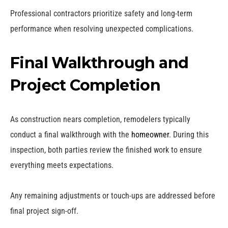
Professional contractors prioritize safety and long-term
performance when resolving unexpected complications.
Final Walkthrough and
Project Completion
As construction nears completion, remodelers typically
conduct a final walkthrough with the
homeowner
. During this
inspection, both parties review the finished work to ensure
everything meets expectations.
Any remaining adjustments or touch-ups are addressed before
final project sign-off.