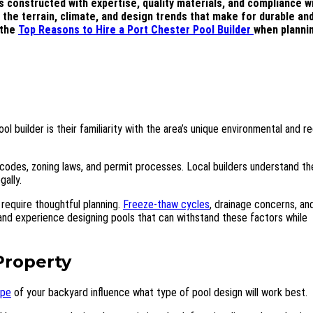
s constructed with expertise, quality materials, and compliance 
 the terrain, climate, and design trends that make for durable an
 the
Top Reasons to Hire a Port Chester Pool Builder
when planni
 builder is their familiarity with the area’s unique environmental and r
 codes, zoning laws, and permit processes. Local builders understand t
gally.
 require thoughtful planning.
Freeze-thaw cycles
, drainage concerns, and
thand experience designing pools that can withstand these factors while
Property
ape
of your backyard influence what type of pool design will work best.