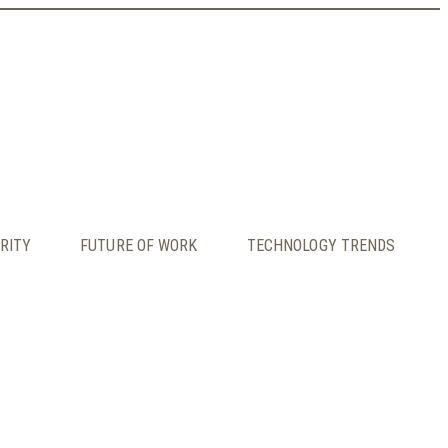
RITY
FUTURE OF WORK
TECHNOLOGY TRENDS