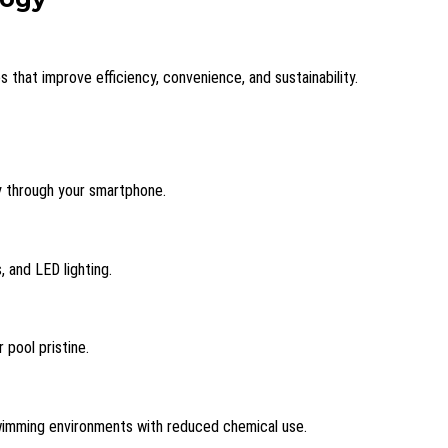
that improve efficiency, convenience, and sustainability.
ly through your smartphone.
 and LED lighting.
pool pristine.
 swimming environments with reduced chemical use.