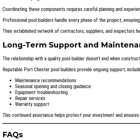
Coordinating these components requires careful planning and experie
Professional pool builders handle every phase of the project, ensuring
Their established network of contractors, suppliers, and inspectors h
Long-Term Support and Maintena
The relationship with a quality pool builder doesn’t end when construc
Reputable Port Chester pool builders provide ongoing support, includi
Maintenance recommendations
Seasonal opening and closing guidance
Equipment troubleshooting
Repair services
Warranty support
This continued assistance helps protect your investment and ensures 
FAQs