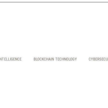
INTELLIGENCE
BLOCKCHAIN TECHNOLOGY
CYBERSECU