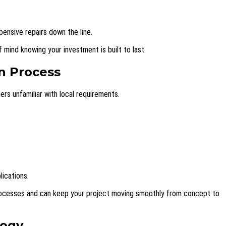
pensive repairs down the line.
 mind knowing your investment is built to last.
n Process
s unfamiliar with local requirements.
lications.
processes and can keep your project moving smoothly from concept to
logy