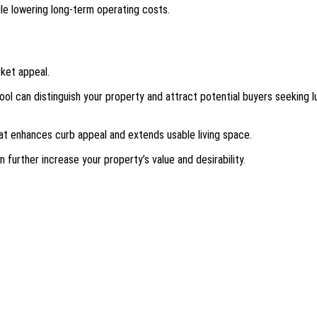
le lowering long-term operating costs.
rket appeal.
ool can distinguish your property and attract potential buyers seeking l
hat enhances curb appeal and extends usable living space.
further increase your property’s value and desirability.