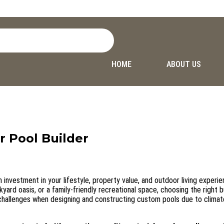
HOME
ABOUT US
r Pool Builder
n investment in your lifestyle, property value, and outdoor living experie
ard oasis, or a family-friendly recreational space, choosing the right bu
challenges when designing and constructing custom pools due to climat