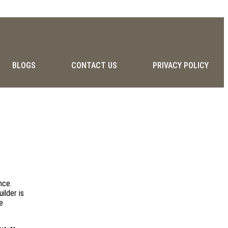
BLOGS
CONTACT US
PRIVACY POLICY
nce.
ilder is
e