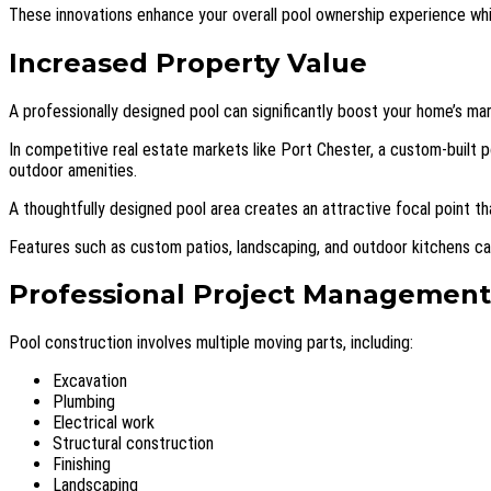
These innovations enhance your overall pool ownership experience whi
Increased Property Value
A professionally designed pool can significantly boost your home’s ma
In competitive real estate markets like Port Chester, a custom-built p
outdoor amenities.
A thoughtfully designed pool area creates an attractive focal point t
Features such as custom patios, landscaping, and outdoor kitchens can 
Professional Project Management
Pool construction involves multiple moving parts, including:
Excavation
Plumbing
Electrical work
Structural construction
Finishing
Landscaping