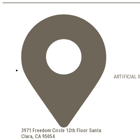
ARTIFICIAL 
3971 Freedom Circle 12th Floor Santa
Clara, CA 95054