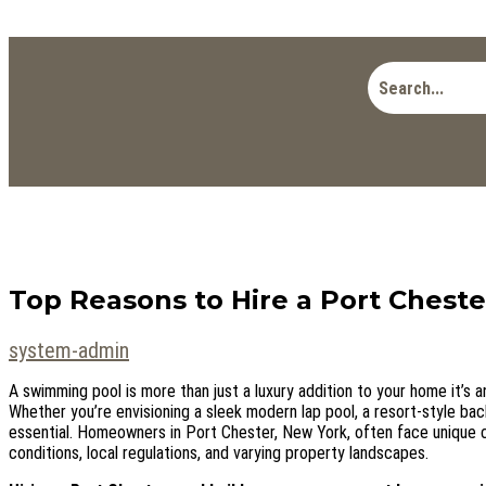
Top Reasons to Hire a Port Cheste
system-admin
A swimming pool is more than just a luxury addition to your home it’s a
Whether you’re envisioning a sleek modern lap pool, a resort-style backy
essential. Homeowners in Port Chester, New York, often face unique 
conditions, local regulations, and varying property landscapes.