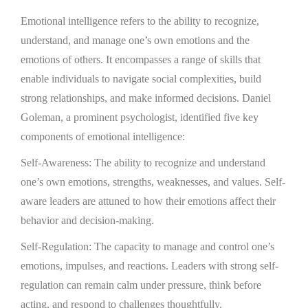
Emotional intelligence refers to the ability to recognize,
understand, and manage one’s own emotions and the
emotions of others. It encompasses a range of skills that
enable individuals to navigate social complexities, build
strong relationships, and make informed decisions. Daniel
Goleman, a prominent psychologist, identified five key
components of emotional intelligence:
Self-Awareness: The ability to recognize and understand
one’s own emotions, strengths, weaknesses, and values. Self-
aware leaders are attuned to how their emotions affect their
behavior and decision-making.
Self-Regulation: The capacity to manage and control one’s
emotions, impulses, and reactions. Leaders with strong self-
regulation can remain calm under pressure, think before
acting, and respond to challenges thoughtfully.