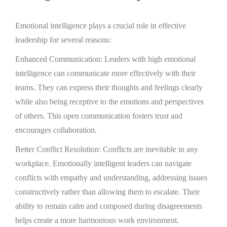
Emotional intelligence plays a crucial role in effective
leadership for several reasons:
Enhanced Communication: Leaders with high emotional
intelligence can communicate more effectively with their
teams. They can express their thoughts and feelings clearly
while also being receptive to the emotions and perspectives
of others. This open communication fosters trust and
encourages collaboration.
Better Conflict Resolution: Conflicts are inevitable in any
workplace. Emotionally intelligent leaders can navigate
conflicts with empathy and understanding, addressing issues
constructively rather than allowing them to escalate. Their
ability to remain calm and composed during disagreements
helps create a more harmonious work environment.