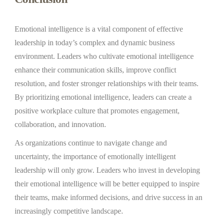
Emotional intelligence is a vital component of effective
leadership in today’s complex and dynamic business
environment. Leaders who cultivate emotional intelligence
enhance their communication skills, improve conflict
resolution, and foster stronger relationships with their teams.
By prioritizing emotional intelligence, leaders can create a
positive workplace culture that promotes engagement,
collaboration, and innovation.
As organizations continue to navigate change and
uncertainty, the importance of emotionally intelligent
leadership will only grow. Leaders who invest in developing
their emotional intelligence will be better equipped to inspire
their teams, make informed decisions, and drive success in an
increasingly competitive landscape.