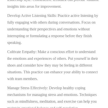
insights into areas for improvement.
Develop Active Listening Skills: Practice active listening by
fully engaging with others during conversations. Focus on
understanding their perspectives and emotions without
interrupting or formulating a response before they finish
speaking.
Cultivate Empathy: Make a conscious effort to understand
the emotions and experiences of others. Put yourself in their
shoes and consider how they may be feeling in different
situations. This practice can enhance your ability to connect
with team members.
Manage Stress Effectively: Develop healthy coping
mechanisms for managing stress and emotions. Techniques
such as mindfulness, meditation, and exercise can help you