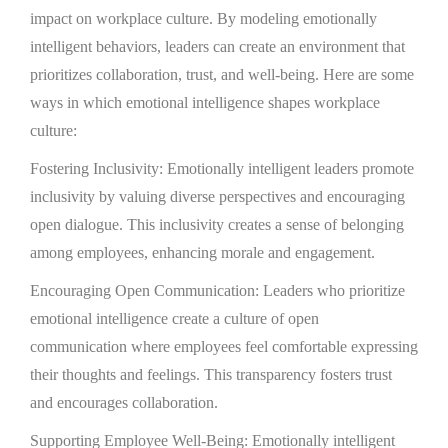
impact on workplace culture. By modeling emotionally
intelligent behaviors, leaders can create an environment that
prioritizes collaboration, trust, and well-being. Here are some
ways in which emotional intelligence shapes workplace
culture:
Fostering Inclusivity: Emotionally intelligent leaders promote
inclusivity by valuing diverse perspectives and encouraging
open dialogue. This inclusivity creates a sense of belonging
among employees, enhancing morale and engagement.
Encouraging Open Communication: Leaders who prioritize
emotional intelligence create a culture of open
communication where employees feel comfortable expressing
their thoughts and feelings. This transparency fosters trust
and encourages collaboration.
Supporting Employee Well-Being: Emotionally intelligent