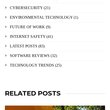
CYBERSECURITY
(21)
ENVIRONMENTAL TECHNOLOGY
(1)
FUTURE OF WORK
(9)
INTERNET SAFETY
(41)
LATEST POSTS
(83)
SOFTWARE REVIEWS
(32)
TECHNOLOGY TRENDS
(25)
RELATED POSTS