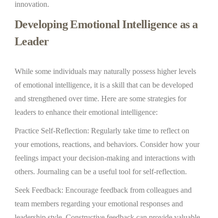
innovation.
Developing Emotional Intelligence as a
Leader
While some individuals may naturally possess higher levels
of emotional intelligence, it is a skill that can be developed
and strengthened over time. Here are some strategies for
leaders to enhance their emotional intelligence:
Practice Self-Reflection: Regularly take time to reflect on
your emotions, reactions, and behaviors. Consider how your
feelings impact your decision-making and interactions with
others. Journaling can be a useful tool for self-reflection.
Seek Feedback: Encourage feedback from colleagues and
team members regarding your emotional responses and
leadership style. Constructive feedback can provide valuable