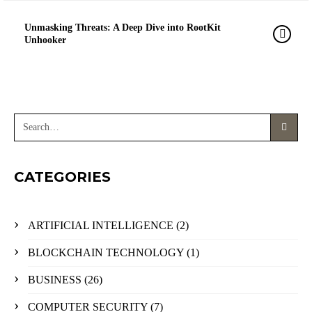
Unmasking Threats: A Deep Dive into RootKit
Unhooker
CATEGORIES
ARTIFICIAL INTELLIGENCE
(2)
BLOCKCHAIN TECHNOLOGY
(1)
BUSINESS
(26)
COMPUTER SECURITY
(7)