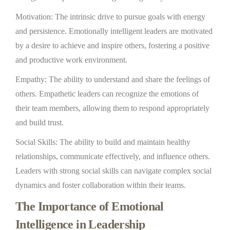
Motivation: The intrinsic drive to pursue goals with energy
and persistence. Emotionally intelligent leaders are motivated
by a desire to achieve and inspire others, fostering a positive
and productive work environment.
Empathy: The ability to understand and share the feelings of
others. Empathetic leaders can recognize the emotions of
their team members, allowing them to respond appropriately
and build trust.
Social Skills: The ability to build and maintain healthy
relationships, communicate effectively, and influence others.
Leaders with strong social skills can navigate complex social
dynamics and foster collaboration within their teams.
The Importance of Emotional
Intelligence in Leadership