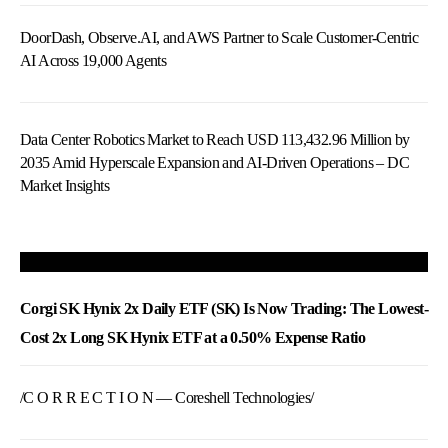
DoorDash, Observe.AI, and AWS Partner to Scale Customer-Centric
AI Across 19,000 Agents
Data Center Robotics Market to Reach USD 113,432.96 Million by
2035 Amid Hyperscale Expansion and AI-Driven Operations – DC
Market Insights
Corgi SK Hynix 2x Daily ETF (SK) Is Now Trading: The Lowest-
Cost 2x Long SK Hynix ETF at a 0.50% Expense Ratio
/C O R R E C T I O N — Coreshell Technologies/