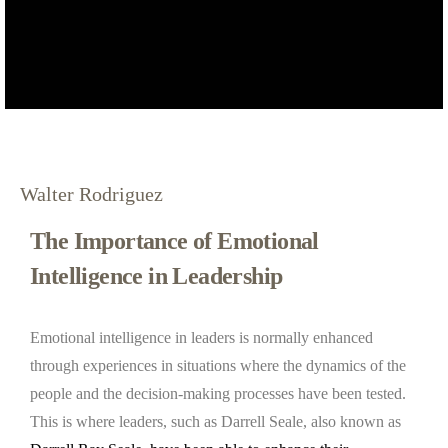
Walter Rodriguez
The Importance of Emotional
Intelligence in Leadership
Emotional intelligence in leaders is normally enhanced
through experiences in situations where the dynamics of the
people and the decision-making processes have been tested.
This is where leaders, such as Darrell Seale, also known as