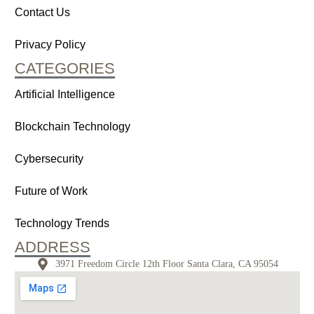
Contact Us
Privacy Policy
CATEGORIES
Artificial Intelligence
Blockchain Technology
Cybersecurity
Future of Work
Technology Trends
ADDRESS
3971 Freedom Circle 12th Floor Santa Clara, CA 95054