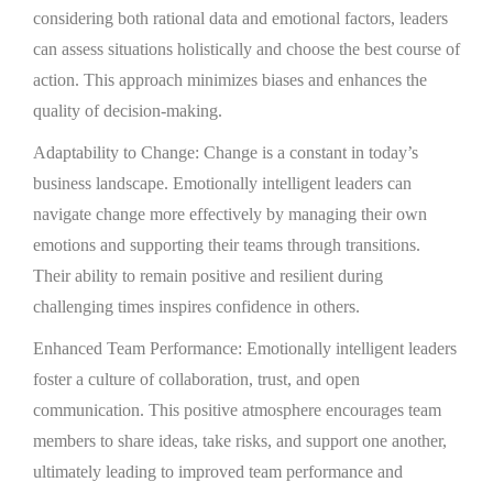
considering both rational data and emotional factors, leaders
can assess situations holistically and choose the best course of
action. This approach minimizes biases and enhances the
quality of decision-making.
Adaptability to Change: Change is a constant in today’s
business landscape. Emotionally intelligent leaders can
navigate change more effectively by managing their own
emotions and supporting their teams through transitions.
Their ability to remain positive and resilient during
challenging times inspires confidence in others.
Enhanced Team Performance: Emotionally intelligent leaders
foster a culture of collaboration, trust, and open
communication. This positive atmosphere encourages team
members to share ideas, take risks, and support one another,
ultimately leading to improved team performance and