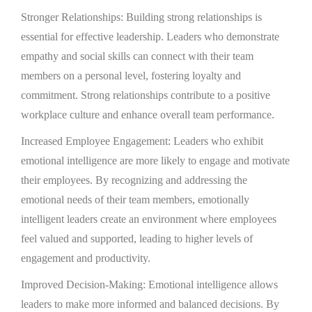
Stronger Relationships: Building strong relationships is
essential for effective leadership. Leaders who demonstrate
empathy and social skills can connect with their team
members on a personal level, fostering loyalty and
commitment. Strong relationships contribute to a positive
workplace culture and enhance overall team performance.
Increased Employee Engagement: Leaders who exhibit
emotional intelligence are more likely to engage and motivate
their employees. By recognizing and addressing the
emotional needs of their team members, emotionally
intelligent leaders create an environment where employees
feel valued and supported, leading to higher levels of
engagement and productivity.
Improved Decision-Making: Emotional intelligence allows
leaders to make more informed and balanced decisions. By