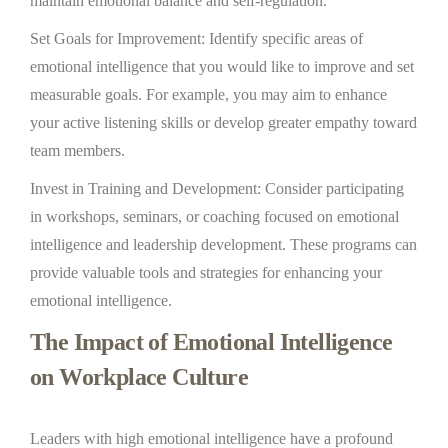
maintain emotional balance and self-regulation.
Set Goals for Improvement: Identify specific areas of
emotional intelligence that you would like to improve and set
measurable goals. For example, you may aim to enhance
your active listening skills or develop greater empathy toward
team members.
Invest in Training and Development: Consider participating
in workshops, seminars, or coaching focused on emotional
intelligence and leadership development. These programs can
provide valuable tools and strategies for enhancing your
emotional intelligence.
The Impact of Emotional Intelligence
on Workplace Culture
Leaders with high emotional intelligence have a profound