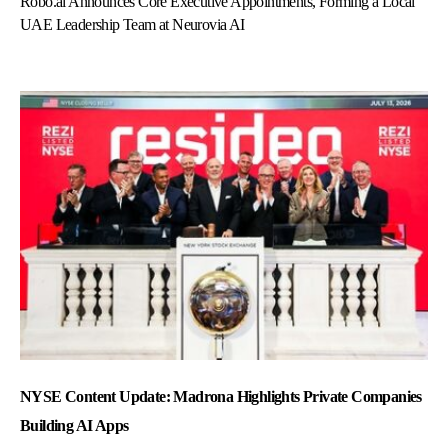
Robo.ai Announces Core Executive Appointments, Forming a Local
UAE Leadership Team at Neurovia AI
NYSE Content Update: Madrona Highlights Private Companies
Building AI Apps