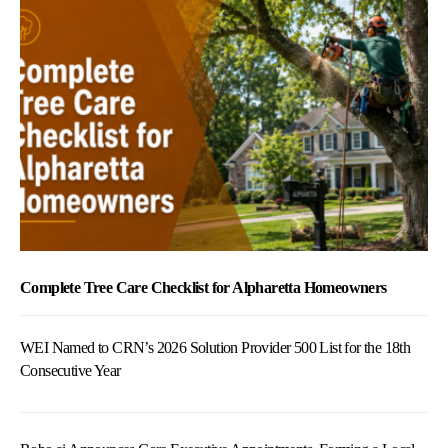
Complete Tree Care Checklist for Alpharetta Homeowners
WEI Named to CRN’s 2026 Solution Provider 500 List for the 18th
Consecutive Year