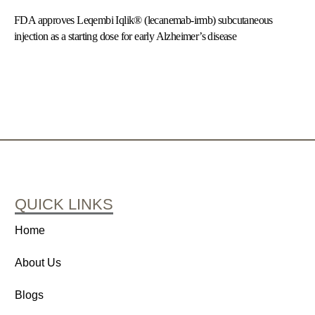
FDA approves Leqembi Iqlik® (lecanemab-irmb) subcutaneous
injection as a starting dose for early Alzheimer’s disease
QUICK LINKS
Home
About Us
Blogs