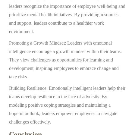
leaders recognize the importance of employee well-being and
prioritize mental health initiatives. By providing resources
and support, leaders contribute to a healthier work
environment.
Promoting a Growth Mindset: Leaders with emotional
intelligence encourage a growth mindset within their teams.
They view challenges as opportunities for learning and
development, inspiring employees to embrace change and
take risks.
Building Resilience: Emotionally intelligent leaders help their
teams develop resilience in the face of adversity. By
modeling positive coping strategies and maintaining a
hopeful outlook, leaders empower employees to navigate
challenges effectively.
Conclusion