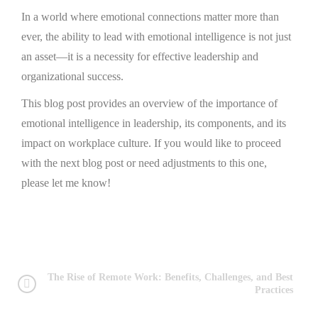
In a world where emotional connections matter more than
ever, the ability to lead with emotional intelligence is not just
an asset—it is a necessity for effective leadership and
organizational success.
This blog post provides an overview of the importance of
emotional intelligence in leadership, its components, and its
impact on workplace culture. If you would like to proceed
with the next blog post or need adjustments to this one,
please let me know!
The Rise of Remote Work: Benefits, Challenges, and Best
Practices