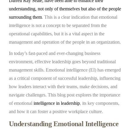
Darrell Ray Seale, have been able to enhance their
understanding, not only of themselves but also of the people
surrounding them
. This is a clear indication that emotional
intelligence is not a concept to be separated from the
operational capabilities, but it is a vital aspect in the
management and operation of the people in an organization.
In today’s fast-paced and ever-changing business
environment, effective leadership goes beyond traditional
management skills. Emotional intelligence (EI) has emerged
as a critical component of successful leadership, influencing
how leaders interact with their teams, make decisions, and
navigate challenges. This blog post explores the importance
of emotional
intelligence in leadership
, its key components,
and how it can foster a positive workplace culture.
Understanding Emotional Intelligence