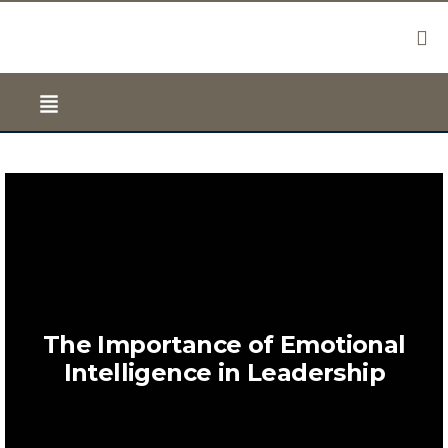
The Importance of Emotional
Intelligence in Leadership