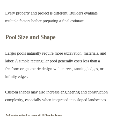
Every property and project is different. Builders evaluate
multiple factors before preparing a final estimate.
Pool Size and Shape
Larger pools naturally require more excavation, materials, and
labor. A simple rectangular pool generally costs less than a
freeform or geometric design with curves, tanning ledges, or
infinity edges.
Custom shapes may also increase
engineering
and construction
complexity, especially when integrated into sloped landscapes.