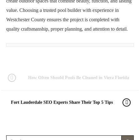
create outdoor spaces that combine beauty, function, and lasting
value. Choosing a trusted pool builder with experience in
Westchester County ensures the project is completed with
quality craftsmanship, proper planning, and attention to detail.
How Often Should Pools Be Cleaned in Viera Florida
Fort Lauderdale SEO Experts Share Their Top 5 Tips