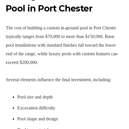
Pool in Port Chester
The cost of building a custom in-ground pool in Port Chester
typically ranges from $70,000 to more than $150,000. Basic
pool installations with standard finishes fall toward the lower
end of the range, while luxury pools with custom features can
exceed $200,000.
Several elements influence the final investment, including:
Pool size and depth
Excavation difficulty
Pool shape and design