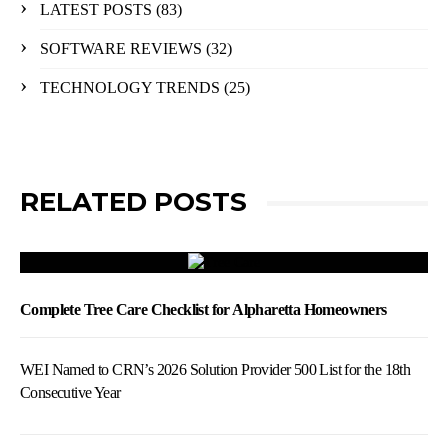
LATEST POSTS
(83)
SOFTWARE REVIEWS
(32)
TECHNOLOGY TRENDS
(25)
RELATED POSTS
Complete Tree Care Checklist for Alpharetta Homeowners
WEI Named to CRN’s 2026 Solution Provider 500 List for the 18th
Consecutive Year