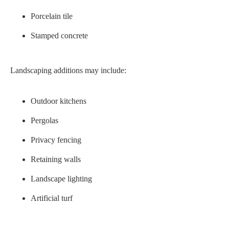
Porcelain tile
Stamped concrete
Landscaping additions may include:
Outdoor kitchens
Pergolas
Privacy fencing
Retaining walls
Landscape lighting
Artificial turf