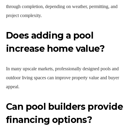
through completion, depending on weather, permitting, and
project complexity.
Does adding a pool
increase home value?
In many upscale markets, professionally designed pools and
outdoor living spaces can improve property value and buyer
appeal.
Can pool builders provide
financing options?