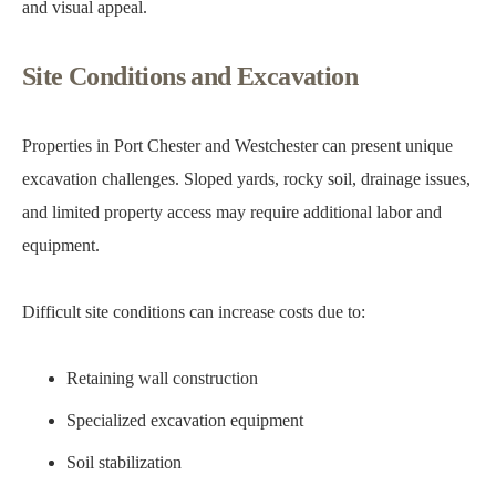
and visual appeal.
Site Conditions and Excavation
Properties in Port Chester and Westchester can present unique
excavation challenges. Sloped yards, rocky soil, drainage issues,
and limited property access may require additional labor and
equipment.
Difficult site conditions can increase costs due to:
Retaining wall construction
Specialized excavation equipment
Soil stabilization