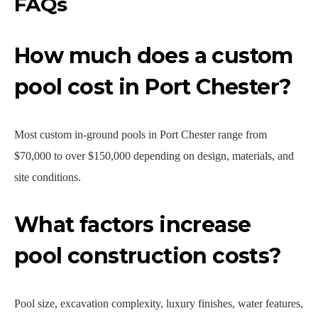
FAQs
How much does a custom
pool cost in Port Chester?
Most custom in-ground pools in Port Chester range from
$70,000 to over $150,000 depending on design, materials, and
site conditions.
What factors increase
pool construction costs?
Pool size, excavation complexity, luxury finishes, water features,