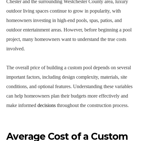
Chester and the surrounding Westchester County area, luxury
outdoor living spaces continue to grow in popularity, with
homeowners investing in high-end pools, spas, patios, and
outdoor entertainment areas. However, before beginning a pool
project, many homeowners want to understand the true costs
involved.
The overall price of building a custom pool depends on several
important factors, including design complexity, materials, site
conditions, and optional features. Understanding these variables
can help homeowners plan their budgets more effectively and
make informed
decisions
throughout the construction process.
Average Cost of a Custom