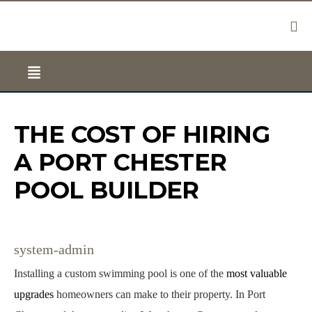
THE COST OF HIRING
A PORT CHESTER
POOL BUILDER
system-admin
Installing a custom swimming pool is one of the
most valuable
upgrades
homeowners can make to their property. In Port