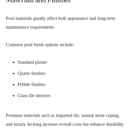
Materials and Finishes
Pool materials greatly affect both appearance and long-term
maintenance requirements.
Common pool finish options include:
Standard plaster
Quartz finishes
Pebble finishes
Glass tile interiors
Premium materials such as imported tile, natural stone coping,
and luxury decking increase overall costs but enhance durability