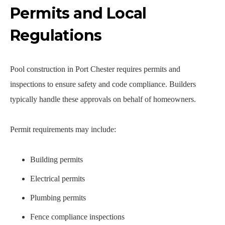
Permits and Local
Regulations
Pool construction in Port Chester requires permits and
inspections to ensure safety and code compliance. Builders
typically handle these approvals on behalf of homeowners.
Permit requirements may include:
Building permits
Electrical permits
Plumbing permits
Fence compliance inspections