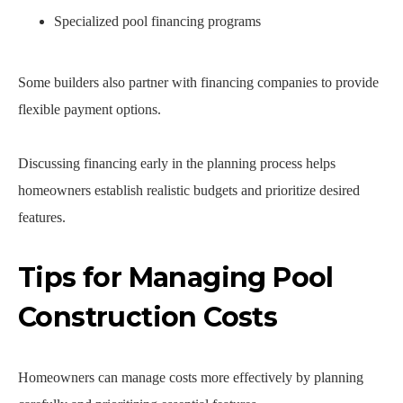
Specialized pool financing programs
Some builders also partner with financing companies to provide
flexible payment options.
Discussing financing early in the planning process helps
homeowners establish realistic budgets and prioritize desired
features.
Tips for Managing Pool
Construction Costs
Homeowners can manage costs more effectively by planning