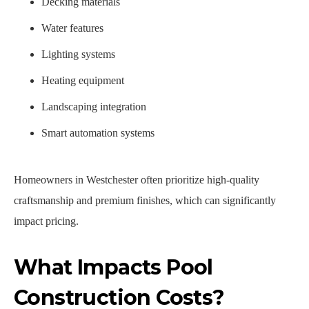
Decking materials
Water features
Lighting systems
Heating equipment
Landscaping integration
Smart automation systems
Homeowners in Westchester often prioritize high-quality
craftsmanship and premium finishes, which can significantly
impact pricing.
What Impacts Pool
Construction Costs?