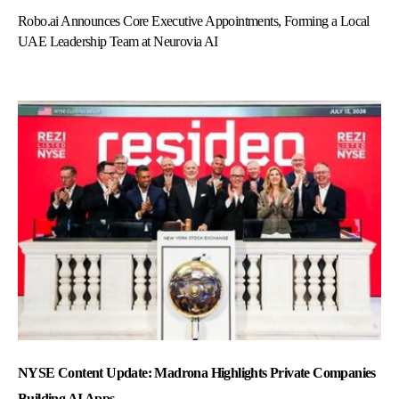
Robo.ai Announces Core Executive Appointments, Forming a Local
UAE Leadership Team at Neurovia AI
NYSE Content Update: Madrona Highlights Private Companies
Building AI Apps