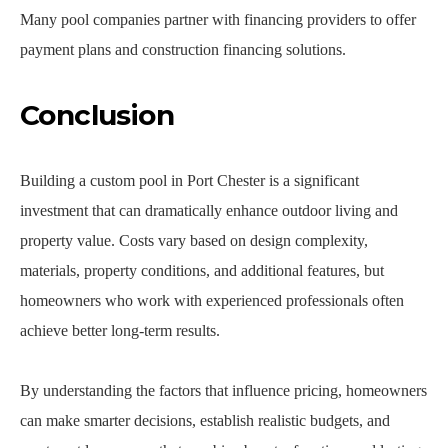
Many pool companies partner with financing providers to offer
payment plans and construction financing solutions.
Conclusion
Building a custom pool in Port Chester is a significant
investment that can dramatically enhance outdoor living and
property value. Costs vary based on design complexity,
materials, property conditions, and additional features, but
homeowners who work with experienced professionals often
achieve better long-term results.
By understanding the factors that influence pricing, homeowners
can make smarter decisions, establish realistic budgets, and