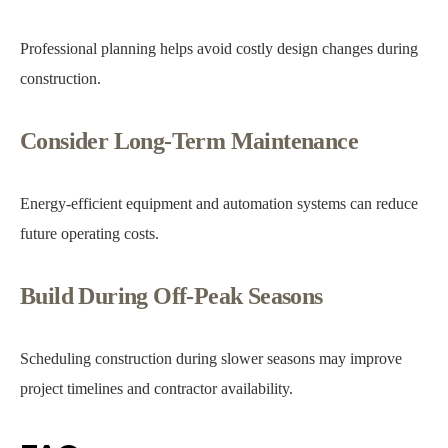
Professional planning helps avoid costly design changes during
construction.
Consider Long-Term Maintenance
Energy-efficient equipment and automation systems can reduce
future operating costs.
Build During Off-Peak Seasons
Scheduling construction during slower seasons may improve
project timelines and contractor availability.