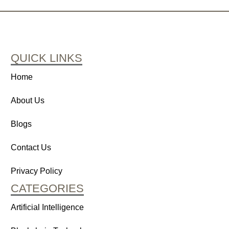
QUICK LINKS
Home
About Us
Blogs
Contact Us
Privacy Policy
CATEGORIES
Artificial Intelligence