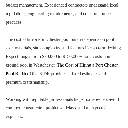
budget management. Experienced contractors understand local
regulations, engineering requirements, and construction best
practices.
The cost to hire a Port Chester pool builder depends on pool
size, materials, site complexity, and features like spas or decking.
Expect ranges from $70,000 to $150,000+ for a custom in-
ground pool in Westchester.
The Cost of Hiring a Port Chester
Pool Builder
OUTSIDE provides tailored estimates and
premium craftsmanship.
Working with reputable professionals helps homeowners avoid
common construction problems, delays, and unexpected
expenses.