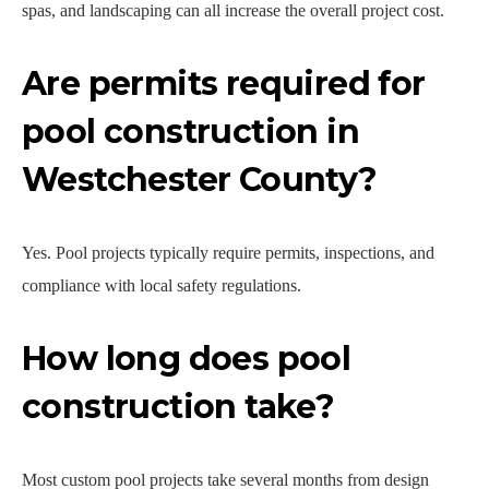
spas, and landscaping can all increase the overall project cost.
Are permits required for
pool construction in
Westchester County?
Yes. Pool projects typically require permits, inspections, and
compliance with local safety regulations.
How long does pool
construction take?
Most custom pool projects take several months from design