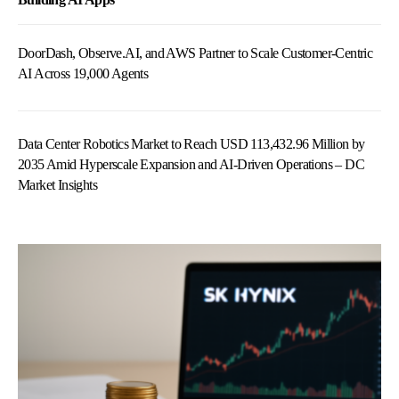
DoorDash, Observe.AI, and AWS Partner to Scale Customer-Centric
AI Across 19,000 Agents
Data Center Robotics Market to Reach USD 113,432.96 Million by
2035 Amid Hyperscale Expansion and AI-Driven Operations – DC
Market Insights