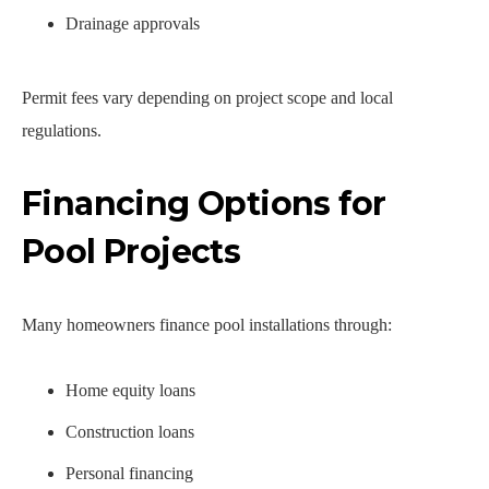
Drainage approvals
Permit fees vary depending on project scope and local
regulations.
Financing Options for
Pool Projects
Many homeowners finance pool installations through:
Home equity loans
Construction loans
Personal financing