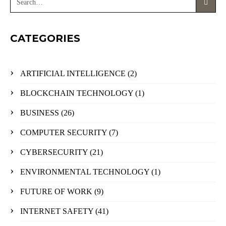
CATEGORIES
ARTIFICIAL INTELLIGENCE
(2)
BLOCKCHAIN TECHNOLOGY
(1)
BUSINESS
(26)
COMPUTER SECURITY
(7)
CYBERSECURITY
(21)
ENVIRONMENTAL TECHNOLOGY
(1)
FUTURE OF WORK
(9)
INTERNET SAFETY
(41)