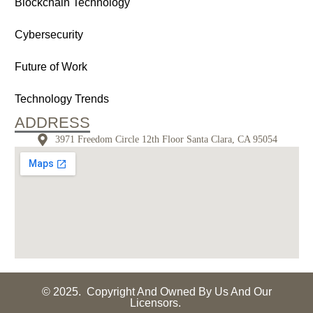
Blockchain Technology
Cybersecurity
Future of Work
Technology Trends
ADDRESS
3971 Freedom Circle 12th Floor Santa Clara, CA 95054
© 2025. Copyright And Owned By Us And Our
Licensors.