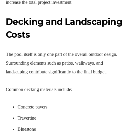
increase the total project investment.
Decking and Landscaping
Costs
The pool itself is only one part of the overall outdoor design.
Surrounding elements such as patios, walkways, and
landscaping contribute significantly to the final budget.
Common decking materials include:
Concrete pavers
Travertine
Bluestone