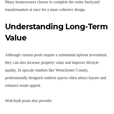
Many homeowners choose to complete the entire backyard
transformation at once for a more cohesive design.
Understanding Long-Term
Value
Although custom pools require a substantial upfront investment,
they can also increase property value and improve lifestyle
quality. In upscale markets like Westchester County,
professionally designed outdoor spaces often attract buyers and
enhance resale appeal.
Well-built pools also provide: