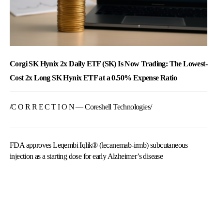
Corgi SK Hynix 2x Daily ETF (SK) Is Now Trading: The Lowest-
Cost 2x Long SK Hynix ETF at a 0.50% Expense Ratio
/C O R R E C T I O N — Coreshell Technologies/
FDA approves Leqembi Iqlik® (lecanemab-irmb) subcutaneous
injection as a starting dose for early Alzheimer’s disease