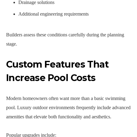
Drainage solutions
Additional engineering requirements
Builders assess these conditions carefully during the planning
stage.
Custom Features That
Increase Pool Costs
Modern homeowners often want more than a basic swimming
pool. Luxury outdoor environments frequently include advanced
amenities that elevate both functionality and aesthetics.
Popular upgrades include: