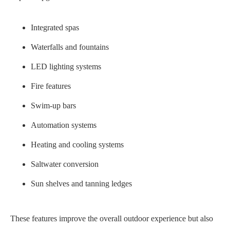
Integrated spas
Waterfalls and fountains
LED lighting systems
Fire features
Swim-up bars
Automation systems
Heating and cooling systems
Saltwater conversion
Sun shelves and tanning ledges
These features improve the overall outdoor experience but also