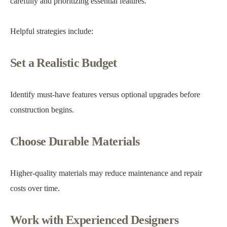
carefully and prioritizing essential features.
Helpful strategies include:
Set a Realistic Budget
Identify must-have features versus optional upgrades before
construction begins.
Choose Durable Materials
Higher-quality materials may reduce maintenance and repair
costs over time.
Work with Experienced Designers