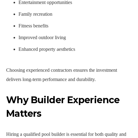
Entertainment opportunities
Family recreation
Fitness benefits
Improved outdoor living
Enhanced property aesthetics
Choosing experienced contractors ensures the investment
delivers long-term performance and durability.
Why Builder Experience
Matters
Hiring a qualified pool builder is essential for both quality and