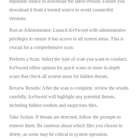
reputable source to download the latest version. Ensure you
download it from a trusted source to avoid counterfeit
versions.
Run as Administrator: Launch IceSword with administrative
privileges to ensure it has access to all system areas. This is
crucial for a comprehensive scan.
Perform a Scan: Select the type of scan you want to conduct.
IceSword offers options for quick scans or more in-depth
scans that check all system areas for hidden threats.
Review Results: After the scan is complete, review the results
carefully. IceSword will highlight any potential threats,
including hidden rootkits and suspicious files.
Take Action: If threats are detected, follow the prompts to
remove them. Be cautious about which files you choose to
delete, as some may be critical to system operation.