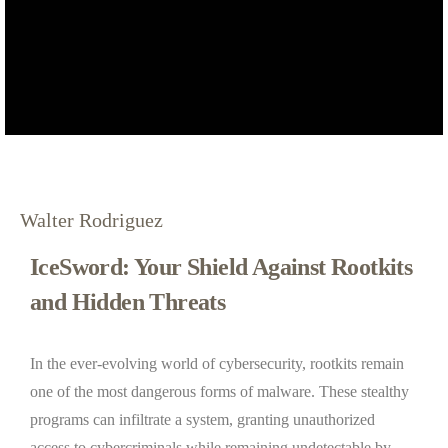
Walter Rodriguez
IceSword: Your Shield Against Rootkits
and Hidden Threats
In the ever-evolving world of cybersecurity, rootkits remain
one of the most dangerous forms of malware. These stealthy
programs can infiltrate a system, granting unauthorized
access to cybercriminals while remaining undetectable by