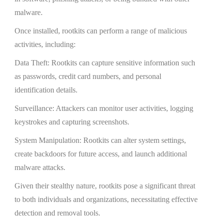
malware.
Once installed, rootkits can perform a range of malicious
activities, including:
Data Theft: Rootkits can capture sensitive information such
as passwords, credit card numbers, and personal
identification details.
Surveillance: Attackers can monitor user activities, logging
keystrokes and capturing screenshots.
System Manipulation: Rootkits can alter system settings,
create backdoors for future access, and launch additional
malware attacks.
Given their stealthy nature, rootkits pose a significant threat
to both individuals and organizations, necessitating effective
detection and removal tools.