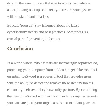
data. In the event of a rootkit infection or other malware
attack, having backups can help you restore your system
without significant data loss.
Educate Yourself: Stay informed about the latest
cybersecurity threats and best practices. Awareness is a
crucial part of preventing infections.
Conclusion
In a world where cyber threats are increasingly sophisticated,
protecting your computer from hidden dangers like rootkits is
essential. IceSword is a powerful tool that provides users
with the ability to detect and remove these stealthy threats,
enhancing their overall cybersecurity posture. By combining
the use of IceSword with best practices for computer security,
you can safeguard your digital assets and maintain peace of