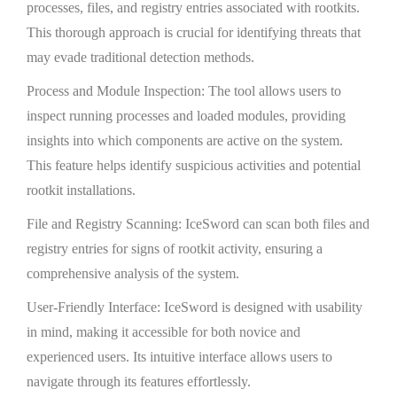
processes, files, and registry entries associated with rootkits.
This thorough approach is crucial for identifying threats that
may evade traditional detection methods.
Process and Module Inspection: The tool allows users to
inspect running processes and loaded modules, providing
insights into which components are active on the system.
This feature helps identify suspicious activities and potential
rootkit installations.
File and Registry Scanning: IceSword can scan both files and
registry entries for signs of rootkit activity, ensuring a
comprehensive analysis of the system.
User-Friendly Interface: IceSword is designed with usability
in mind, making it accessible for both novice and
experienced users. Its intuitive interface allows users to
navigate through its features effortlessly.