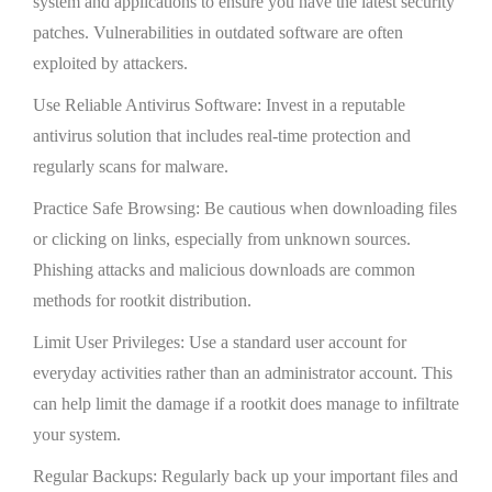
system and applications to ensure you have the latest security
patches. Vulnerabilities in outdated software are often
exploited by attackers.
Use Reliable Antivirus Software: Invest in a reputable
antivirus solution that includes real-time protection and
regularly scans for malware.
Practice Safe Browsing: Be cautious when downloading files
or clicking on links, especially from unknown sources.
Phishing attacks and malicious downloads are common
methods for rootkit distribution.
Limit User Privileges: Use a standard user account for
everyday activities rather than an administrator account. This
can help limit the damage if a rootkit does manage to infiltrate
your system.
Regular Backups: Regularly back up your important files and