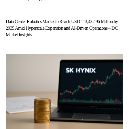
Data Center Robotics Market to Reach USD 113,432.96 Million by
2035 Amid Hyperscale Expansion and AI-Driven Operations – DC
Market Insights