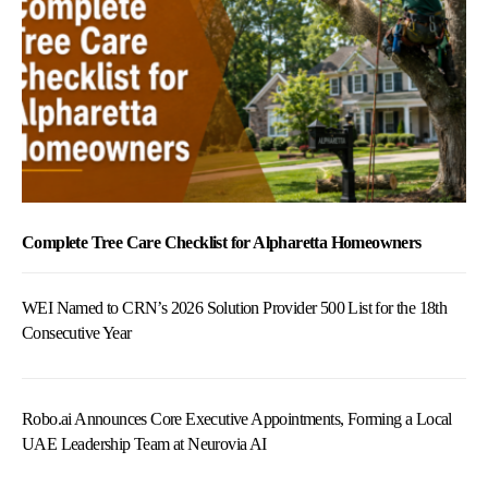
Complete Tree Care Checklist for Alpharetta Homeowners
WEI Named to CRN’s 2026 Solution Provider 500 List for the 18th
Consecutive Year
Robo.ai Announces Core Executive Appointments, Forming a Local
UAE Leadership Team at Neurovia AI