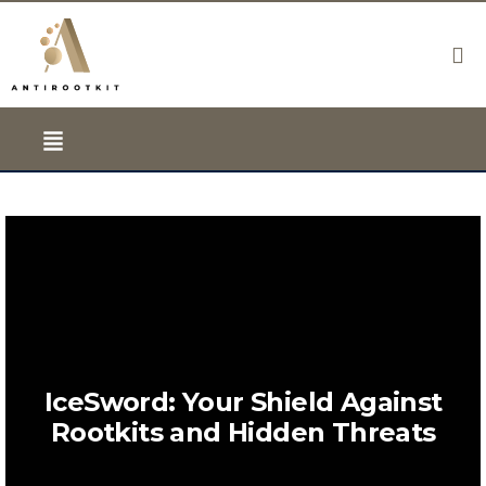
IceSword: Your Shield Against
Rootkits and Hidden Threats