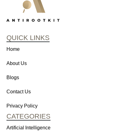
QUICK LINKS
Home
About Us
Blogs
Contact Us
Privacy Policy
CATEGORIES
Artificial Intelligence