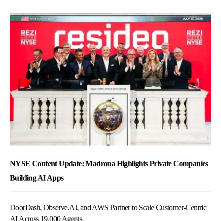
NYSE Content Update: Madrona Highlights Private Companies
Building AI Apps
DoorDash, Observe.AI, and AWS Partner to Scale Customer-Centric
AI Across 19,000 Agents