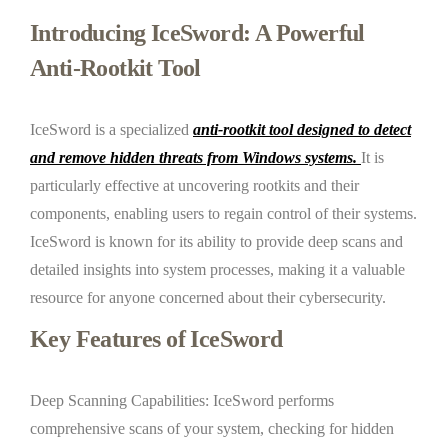
Introducing IceSword: A Powerful
Anti-Rootkit Tool
IceSword is a specialized
a
nti-rootkit tool designed to detect
and remove hidden threats from Windows systems.
It is
particularly effective at uncovering rootkits and their
components, enabling users to regain control of their systems.
IceSword is known for its ability to provide deep scans and
detailed insights into system processes, making it a valuable
resource for anyone concerned about their cybersecurity.
Key Features of IceSword
Deep Scanning Capabilities: IceSword performs
comprehensive scans of your system, checking for hidden