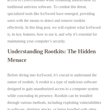
traditional antivirus software. To combat this threat,
specialized tools like IceSword have emerged, providing
users with the means to detect and remove rootkits
effectively. In this blog post, we will explore what IceSword
is, its key features, how to use it, and why it’s essential for
maintaining your computer’s security.
Understanding Rootkits: The Hidden
Menace
Before diving into IceSword, it’s crucial to understand the
nature of rootkits. A rootkit is a type of malicious software
designed to gain unauthorized access to a computer system
while concealing its presence. Rootkits can be installed
through various methods, including exploiting vulnerabilities
in software, phishing attacks, or being bundled with other