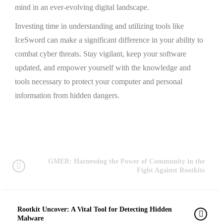
mind in an ever-evolving digital landscape.
Investing time in understanding and utilizing tools like
IceSword can make a significant difference in your ability to
combat cyber threats. Stay vigilant, keep your software
updated, and empower yourself with the knowledge and
tools necessary to protect your computer and personal
information from hidden dangers.
GMER: Harnessing the Power of Community in the
Fight Against Rootkits
Rootkit Uncover: A Vital Tool for Detecting Hidden
Malware