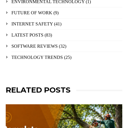
ENVIRONMENTAL TECHNOLOGY
(1)
FUTURE OF WORK
(9)
INTERNET SAFETY
(41)
LATEST POSTS
(83)
SOFTWARE REVIEWS
(32)
TECHNOLOGY TRENDS
(25)
RELATED POSTS