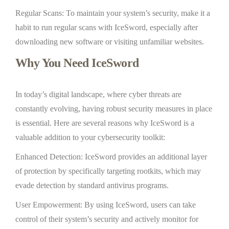
Regular Scans: To maintain your system’s security, make it a
habit to run regular scans with IceSword, especially after
downloading new software or visiting unfamiliar websites.
Why You Need IceSword
In today’s digital landscape, where cyber threats are
constantly evolving, having robust security measures in place
is essential. Here are several reasons why IceSword is a
valuable addition to your cybersecurity toolkit:
Enhanced Detection: IceSword provides an additional layer
of protection by specifically targeting rootkits, which may
evade detection by standard antivirus programs.
User Empowerment: By using IceSword, users can take
control of their system’s security and actively monitor for