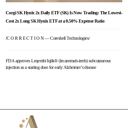
Corgi SK Hynix 2x Daily ETF (SK) Is Now Trading: The Lowest-
Cost 2x Long SK Hynix ETF at a 0.50% Expense Ratio
/C O R R E C T I O N — Coreshell Technologies/
FDA approves Leqembi Iqlik® (lecanemab-irmb) subcutaneous
injection as a starting dose for early Alzheimer’s disease