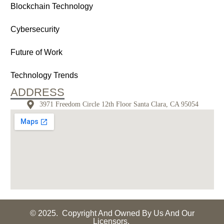
Blockchain Technology
Cybersecurity
Future of Work
Technology Trends
ADDRESS
3971 Freedom Circle 12th Floor Santa Clara, CA 95054
© 2025. Copyright And Owned By Us And Our
Licensors.