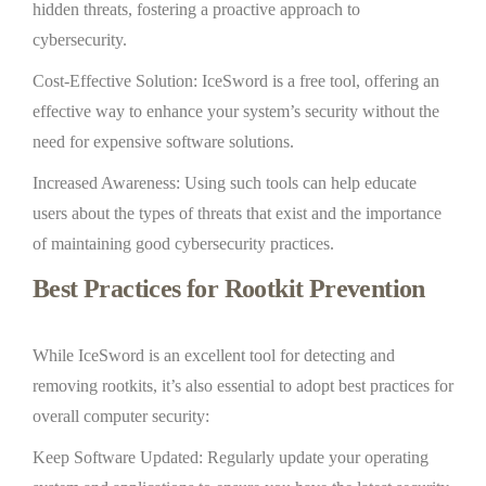
hidden threats, fostering a proactive approach to
cybersecurity.
Cost-Effective Solution: IceSword is a free tool, offering an
effective way to enhance your system’s security without the
need for expensive software solutions.
Increased Awareness: Using such tools can help educate
users about the types of threats that exist and the importance
of maintaining good cybersecurity practices.
Best Practices for Rootkit Prevention
While IceSword is an excellent tool for detecting and
removing rootkits, it’s also essential to adopt best practices for
overall computer security:
Keep Software Updated: Regularly update your operating