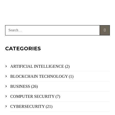
CATEGORIES
ARTIFICIAL INTELLIGENCE
(2)
BLOCKCHAIN TECHNOLOGY
(1)
BUSINESS
(26)
COMPUTER SECURITY
(7)
CYBERSECURITY
(21)