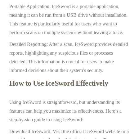
Portable Application: IceSword is a portable application,
meaning it can be run from a USB drive without installation.
This feature is particularly useful for users who want to
perform scans on multiple systems without leaving a trace.
Detailed Reporting: After a scan, IceSword provides detailed
reports, highlighting any suspicious files or processes
detected. This information is crucial for users to make
informed decisions about their system’s security.
How to Use IceSword Effectively
Using IceSword is straightforward, but understanding its
features can help you maximize its effectiveness. Here’s a
step-by-step guide to using IceSword:
Download IceSword: Visit the official IceSword website or a