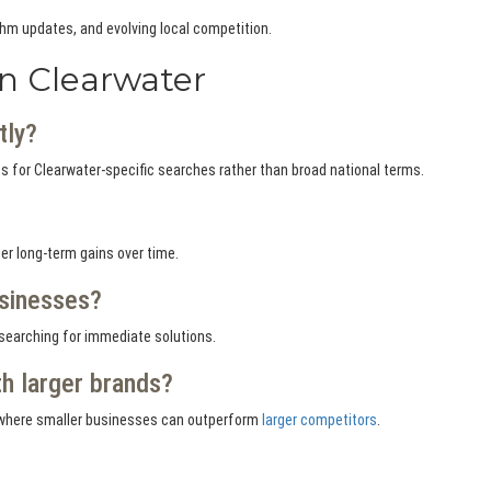
thm updates, and evolving local competition.
n Clearwater
tly?
 for Clearwater-specific searches rather than broad national terms.
r long-term gains over time.
usinesses?
 searching for immediate solutions.
h larger brands?
es where smaller businesses can outperform
larger competitors
.