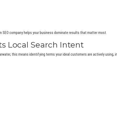
, an SEO company helps your business dominate results that matter most.
s Local Search Intent
water, this means identifying terms your ideal customers are actively using, i