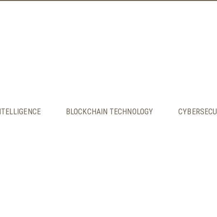
INTELLIGENCE
BLOCKCHAIN TECHNOLOGY
CYBERSECU