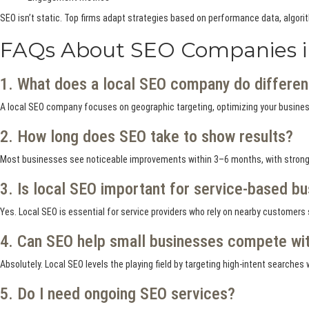
SEO isn’t static. Top firms adapt strategies based on performance data, algori
FAQs About SEO Companies i
1. What does a local SEO company do differen
A local SEO company focuses on geographic targeting, optimizing your business
2. How long does SEO take to show results?
Most businesses see noticeable improvements within 3–6 months, with stronge
3. Is local SEO important for service-based b
Yes. Local SEO is essential for service providers who rely on nearby customers
4. Can SEO help small businesses compete wit
Absolutely. Local SEO levels the playing field by targeting high-intent search
5. Do I need ongoing SEO services?