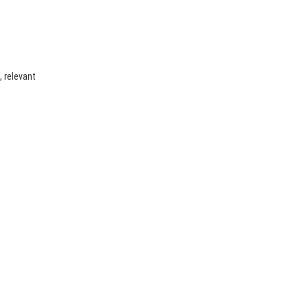
, relevant