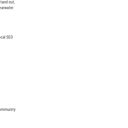
stand out,
learwater
ocal SEO
 community