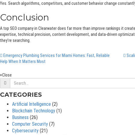
Yes. Search algorithms, competitors, and customer behavior change constantly,
Conclusion
A top SEO company in Clearwater does far more than improve rankings it creates 
expertise, technical precision, content development, and data-driven optimizat
they’re searching.
Emergency Plumbing Services for Miami Homes: Fast, Reliable
Scali
Help When It Matters Most
×
Close
CATEGORIES
Artificial Intelligence
(2)
Blockchain Technology
(1)
Business
(26)
Computer Security
(7)
Cybersecurity
(21)