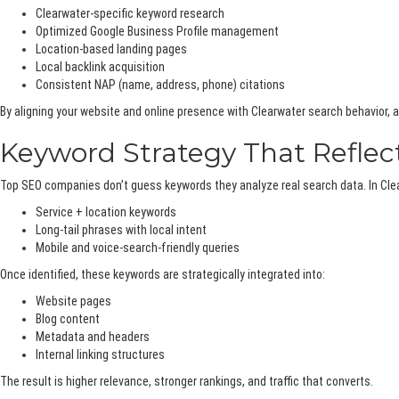
Clearwater-specific keyword research
Optimized Google Business Profile management
Location-based landing pages
Local backlink acquisition
Consistent NAP (name, address, phone) citations
By aligning your website and online presence with Clearwater search behavior
Keyword Strategy That Reflect
Top SEO companies don’t guess keywords they analyze real search data. In Clear
Service + location keywords
Long-tail phrases with local intent
Mobile and voice-search-friendly queries
Once identified, these keywords are strategically integrated into:
Website pages
Blog content
Metadata and headers
Internal linking structures
The result is higher relevance, stronger rankings, and traffic that converts.