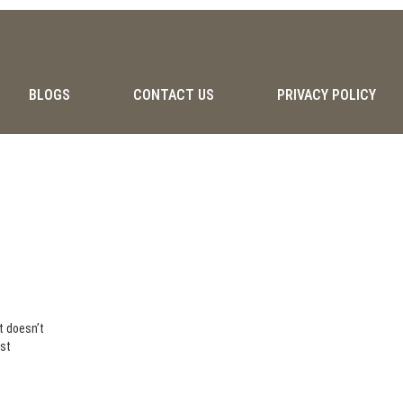
BLOGS
CONTACT US
PRIVACY POLICY
it doesn’t
ust