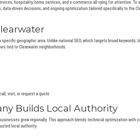
ervices, hospitality, home services, and e-commerce all vying for attention. To 
data-driven decisions, and ongoing optimization tailored specifically to the C
learwater
 specific geographic area. Unlike national SEO, which targets broad keywords, l
hes tied to Clearwater neighborhoods.
ll, visit, or request a quote.
y Builds Local Authority
businesses grow regionally. This approach blends technical optimization with
sted local authority.