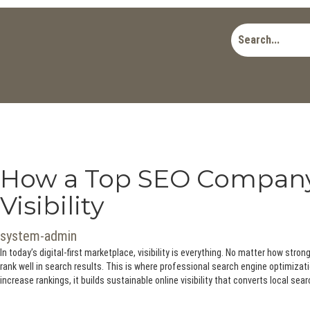
How a Top SEO Company 
Visibility
system-admin
In today’s digital-first marketplace, visibility is everything. No matter how stro
rank well in search results. This is where professional search engine optimizati
increase rankings, it builds sustainable online visibility that converts local sea