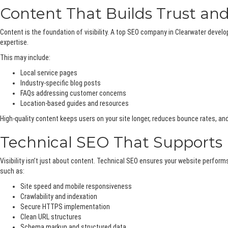
Content That Builds Trust a
Content is the foundation of visibility. A top SEO company in Clearwater dev
expertise.
This may include:
Local service pages
Industry-specific blog posts
FAQs addressing customer concerns
Location-based guides and resources
High-quality content keeps users on your site longer, reduces bounce rates, and
Technical SEO That Support
Visibility isn’t just about content. Technical SEO ensures your website perfo
such as:
Site speed and mobile responsiveness
Crawlability and indexation
Secure HTTPS implementation
Clean URL structures
Schema markup and structured data