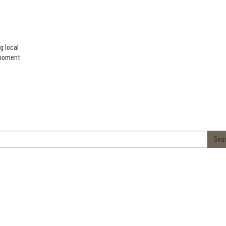
g local
 moment
Sea