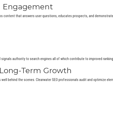
nd Engagement
elops content that answers user questions, educates prospects, and demonstrat
 signals authority to search engines all of which contribute to improved ranking
s Long-Term Growth
rms well behind the scenes. Clearwater SEO professionals audit and optimize el