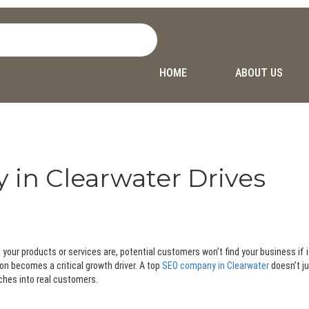
HOME
ABOUT US
in Clearwater Drives
ng your products or services are, potential customers won’t find your business if 
on becomes a critical growth driver. A top
SEO company in Clearwater
doesn’t j
rches into real customers.