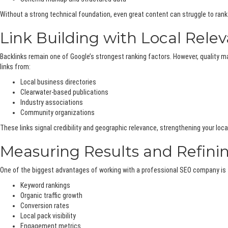
Without a strong technical foundation, even great content can struggle to rank
Link Building with Local Rele
Backlinks remain one of Google’s strongest ranking factors. However, quality 
links from:
Local business directories
Clearwater-based publications
Industry associations
Community organizations
These links signal credibility and geographic relevance, strengthening your loca
Measuring Results and Refini
One of the biggest advantages of working with a professional SEO company is 
Keyword rankings
Organic traffic growth
Conversion rates
Local pack visibility
Engagement metrics