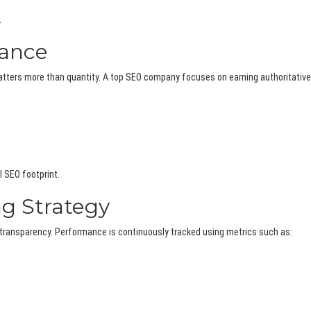
.
vance
matters more than quantity. A top SEO company focuses on earning authoritative
l SEO footprint.
ng Strategy
transparency. Performance is continuously tracked using metrics such as: