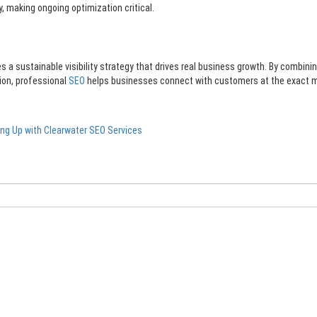
 making ongoing optimization critical.
a sustainable visibility strategy that drives real business growth. By combinin
ion, professional
SEO
helps businesses connect with customers at the exact
ng Up with Clearwater SEO Services