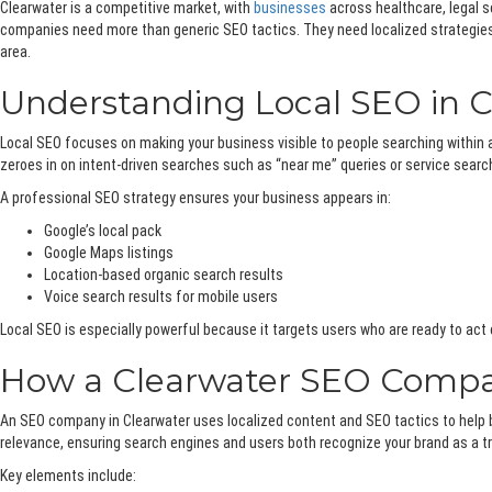
Clearwater is a competitive market, with
businesses
across healthcare, legal s
companies need more than generic SEO tactics. They need localized strategies, 
area.
Understanding Local SEO in C
Local SEO focuses on making your business visible to people searching within a
zeroes in on intent-driven searches such as “near me” queries or service searc
A professional SEO strategy ensures your business appears in:
Google’s local pack
Google Maps listings
Location-based organic search results
Voice search results for mobile users
Local SEO is especially powerful because it targets users who are ready to act ca
How a Clearwater SEO Compan
An SEO company in Clearwater uses localized content and SEO tactics to help 
relevance, ensuring search engines and users both recognize your brand as a tru
Key elements include: