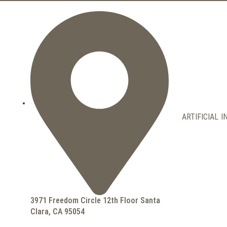
ARTIFICIAL 
3971 Freedom Circle 12th Floor Santa
Clara, CA 95054