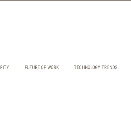
RITY
FUTURE OF WORK
TECHNOLOGY TRENDS