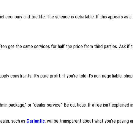
uel economy and tire life. The science is debatable. If this appears as a
en get the same services for half the price from third parties. Ask if 
y constraints. It’s pure profit. If you’re told it’s non-negotiable, shop
in package,” or “dealer service.” Be cautious. If a fee isn’t explained in
ealer, such as
Carlantic
, will be transparent about what you’re paying a