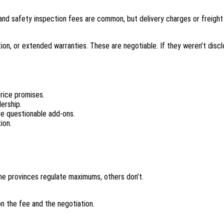
nd safety inspection fees are common, but delivery charges or freight
tion, or extended warranties. These are negotiable. If they weren’t discl
price promises.
ership.
ve questionable add-ons.
ion.
me provinces regulate maximums, others don’t.
n the fee and the negotiation.