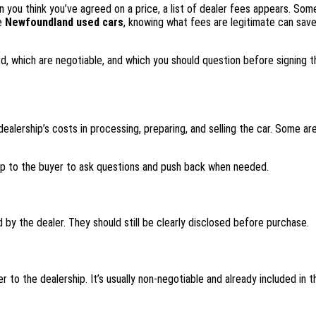
en you think you’ve agreed on a price, a list of dealer fees appears. Som
ke
Newfoundland used cars
, knowing what fees are legitimate can sav
d, which are negotiable, and which you should question before signing th
ealership’s costs in processing, preparing, and selling the car. Some are
 up to the buyer to ask questions and push back when needed.
 by the dealer. They should still be clearly disclosed before purchase.
 to the dealership. It’s usually non-negotiable and already included in 