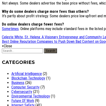
Not always. Some dealers advertise the base price without fees, which
Why do some dealers charge more fees than others?
It’s partly about profit strategy. Some dealers price low upfront an
Do online dealers charge fewer fees?
Sometimes
. Online platforms may include standard fees in the listed pri
Celeste White, St. Helena: A Visionary Entrepreneur and Community Le
Best Online Reputation Companies to Push Down Bad Content on Goog
×
Close
Search
CATEGORIES
Artificial Intelligence
(2)
Blockchain Technology
(1)
Business
(26)
Computer Security
(7)
Cybersecurity
(21)
Environmental Technology
(1)
Future Of Work
(9)
Internet Safety
(41)