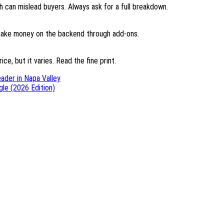
 can mislead buyers. Always ask for a full breakdown.
d make money on the backend through add-ons.
ce, but it varies. Read the fine print.
ader in Napa Valley
le (2026 Edition)