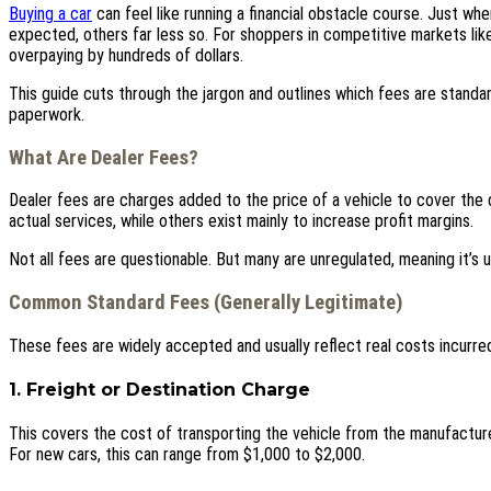
Buying a car
can feel like running a financial obstacle course. Just wh
expected, others far less so. For shoppers in competitive markets li
overpaying by hundreds of dollars.
This guide cuts through the jargon and outlines which fees are standar
paperwork.
What Are Dealer Fees?
Dealer fees are charges added to the price of a vehicle to cover the d
actual services, while others exist mainly to increase profit margins.
Not all fees are questionable. But many are unregulated, meaning it’s
Common Standard Fees (Generally Legitimate)
These fees are widely accepted and usually reflect real costs incurred
1. Freight or Destination Charge
This covers the cost of transporting the vehicle from the manufacturer
For new cars, this can range from $1,000 to $2,000.