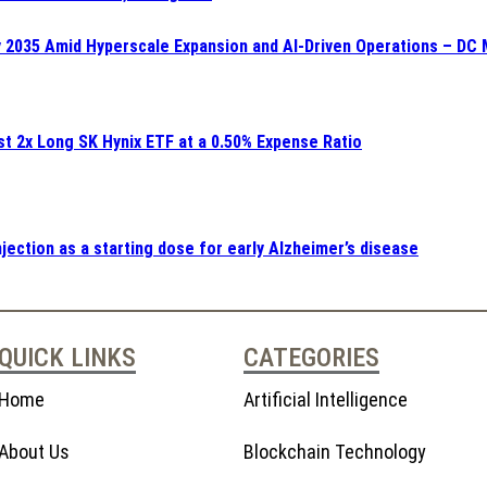
y 2035 Amid Hyperscale Expansion and AI-Driven Operations – DC 
st 2x Long SK Hynix ETF at a 0.50% Expense Ratio
ection as a starting dose for early Alzheimer’s disease
QUICK LINKS
CATEGORIES
Home
Artificial Intelligence
About Us
Blockchain Technology