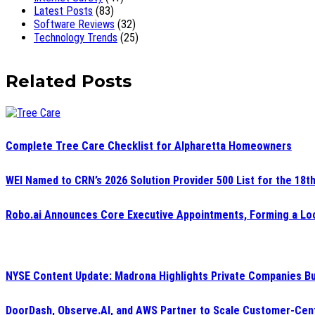
Latest Posts
(83)
Software Reviews
(32)
Technology Trends
(25)
Related Posts
Complete Tree Care Checklist for Alpharetta Homeowners
WEI Named to CRN’s 2026 Solution Provider 500 List for the 18t
Robo.ai Announces Core Executive Appointments, Forming a Loc
NYSE Content Update: Madrona Highlights Private Companies Bu
DoorDash, Observe.AI, and AWS Partner to Scale Customer-Cent