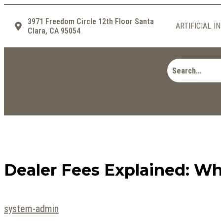
3971 Freedom Circle 12th Floor Santa
ARTIFICIAL I
Clara, CA 95054
Dealer Fees Explained: Wh
system-admin