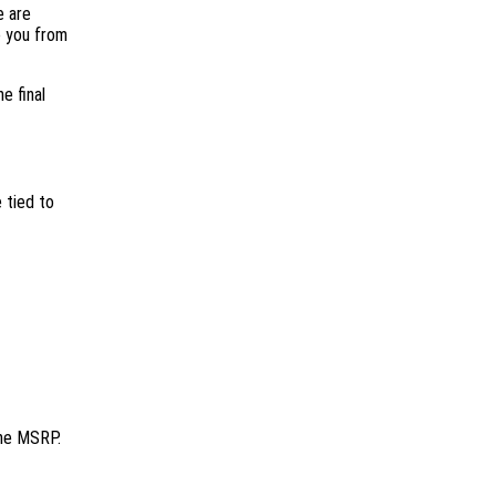
e are
e you from
e final
 tied to
the MSRP.