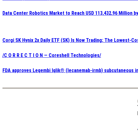
Data Center Robotics Market to Reach USD 113,432.96 Million b
Corgi SK Hynix 2x Daily ETF (SK) Is Now Trading: The Lowest-Co
/C O R R E C T I O N — Coreshell Technologies/
FDA approves Leqembi Iqlik® (lecanemab-irmb) subcutaneous inj