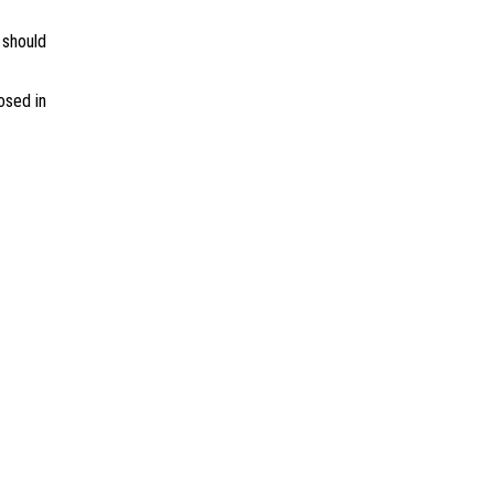
 should
osed in