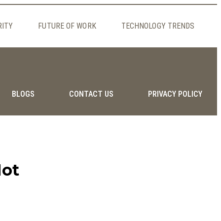
RITY
FUTURE OF WORK
TECHNOLOGY TRENDS
BLOGS
CONTACT US
PRIVACY POLICY
Not