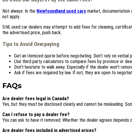
Not always. In the
Newfoundland used cars
market, documentation a
not apply.
Still, used car dealers may attempt to add fees for cleaning, certifica
the advertised price, push back.
Tips to Avoid Overpaying
Get an itemized quote before negotiating. Don’t rely on verbal 
Use third-party calculators to compare fees by province or deal
Don’t hesitate to walk away. Especially if the dealer won’t remo
Ask if fees are required by law. If not, they are open to negotiat
FAQs
Are dealer fees legal in Canada?
Yes, but they must be disclosed clearly and cannot be misleading. So
Can I refuse to pay a dealer fee?
You can ask to have it removed. Whether the dealer agrees depends o
Are dealer fees included in advertised prices?