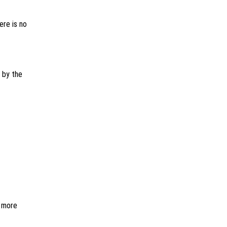
ere is no
 by the
r more