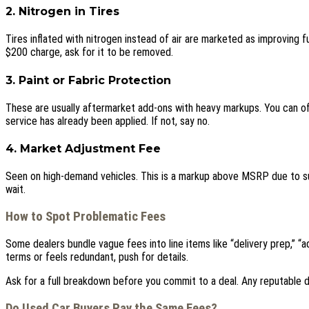
2. Nitrogen in Tires
Tires inflated with nitrogen instead of air are marketed as improving f
$200 charge, ask for it to be removed.
3. Paint or Fabric Protection
These are usually aftermarket add-ons with heavy markups. You can oft
service has already been applied. If not, say no.
4. Market Adjustment Fee
Seen on high-demand vehicles. This is a markup above MSRP due to suppl
wait.
How to Spot Problematic Fees
Some dealers bundle vague fees into line items like “delivery prep,” “adm
terms or feels redundant, push for details.
Ask for a full breakdown before you commit to a deal. Any reputable d
Do Used Car Buyers Pay the Same Fees?