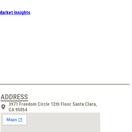
Market Insights
ADDRESS
3971 Freedom Circle 12th Floor Santa Clara,
CA 95054