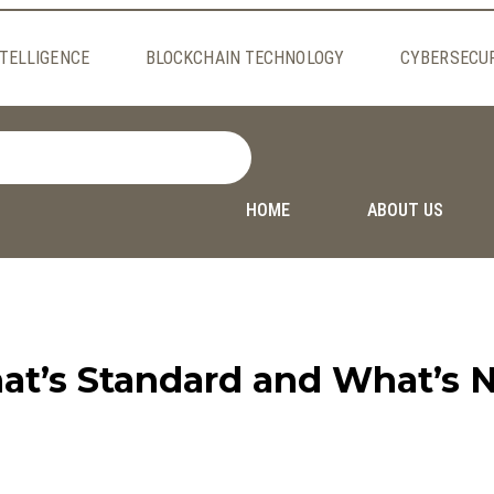
NTELLIGENCE
BLOCKCHAIN TECHNOLOGY
CYBERSECU
HOME
ABOUT US
at’s Standard and What’s 