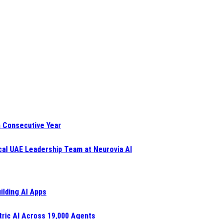
h Consecutive Year
al UAE Leadership Team at Neurovia AI
ilding AI Apps
ric AI Across 19,000 Agents