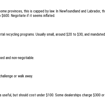
 some provinces, this is capped by law. In Newfoundland and Labrador, th
o $600. Negotiate if it seems inflated.
ntal recycling programs. Usually small, around $20 to $30, and mandated
ixed and non-negotiable.
challenge or walk away.
t’s useful, but should cost under $100. Some dealerships charge $300 o