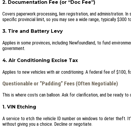
2. Documentation Fee (or “Doc Fee”)
Covers paperwork processing, lien registration, and administration. In
specific provincial limit, so you may see a wide range, typically $300 t
3. Tire and Battery Levy
Applies in some provinces, including Newfoundland, to fund environme
government.
4. Air Conditioning Excise Tax
Applies to new vehicles with air conditioning. A federal fee of $100, f
Questionable or “Padding” Fees (Often Negotiable)
This is where costs can balloon. Ask for clarification, and be ready to 
1. VIN Etching
A service to etch the vehicle ID number on windows to deter theft. I
without giving you a choice. Decline or negotiate.