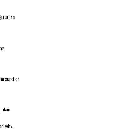
 $100 to
the
 around or
 plain
nd why.